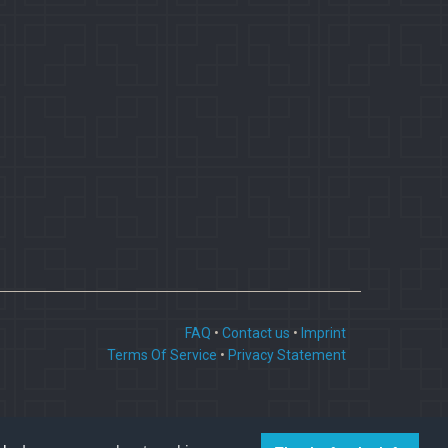
FAQ
•
Contact us
•
Imprint
Terms Of Service
•
Privacy Statement