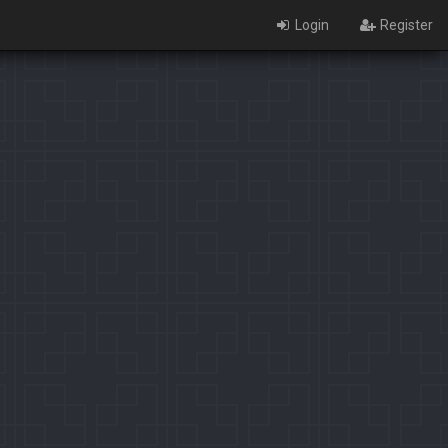
Login
Register
×
Identification limit reached!
PaladinsCounter was not able to identify you properly after
severals tries.
Please register yourself to vote or comment