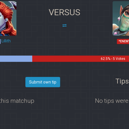
VERSUS
Lillith
*ENEM
62.5% - 5 Votes
Tips
Submit own tip
 this matchup
No tips were