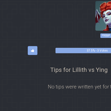
*YOU*
37.5% - 3 Votes
Tips for Lillith vs Ying
No tips were written yet for