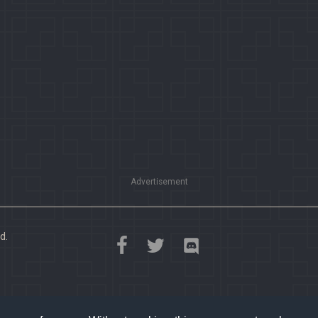
Advertisement
d.