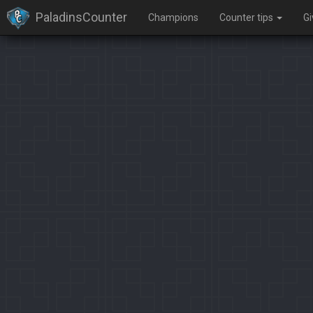
PaladinsCounter
Champions
Counter tips
G