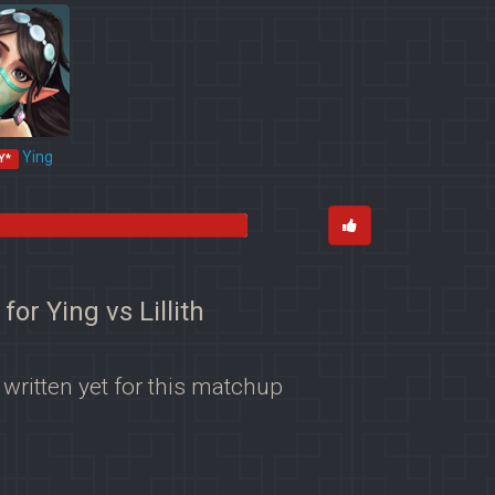
Ying
Y*
 for Ying vs Lillith
 written yet for this matchup