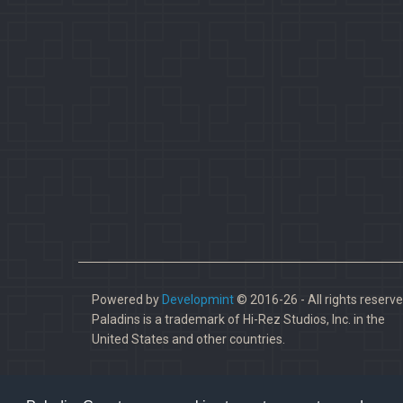
Powered by
Developmint
© 2016-26 - All rights reserve
Paladins is a trademark of Hi-Rez Studios, Inc. in the
United States and other countries.