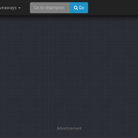
iveaways
Go
Advertisement