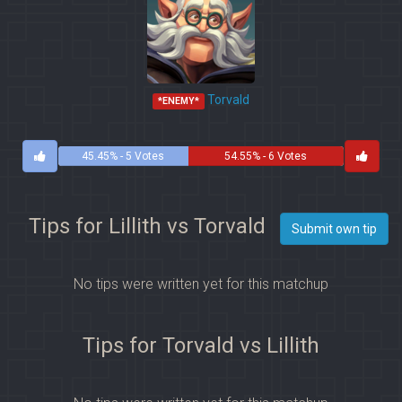
Torvald
*ENEMY*
45.45% - 5 Votes
54.55% - 6 Votes
Tips for Lillith vs Torvald
Submit own tip
No tips were written yet for this matchup
Tips for Torvald vs Lillith