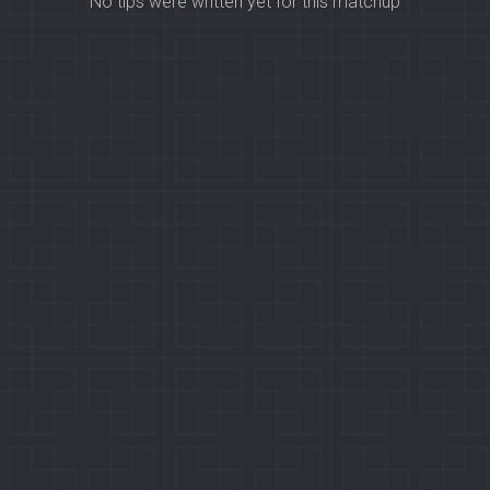
No tips were written yet for this matchup