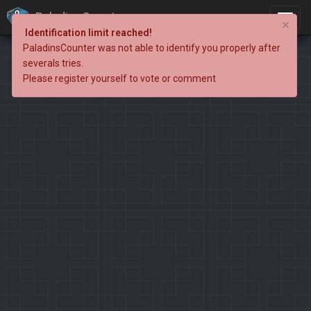
PaladinsCounter
×
Identification limit reached!
PaladinsCounter was not able to identify you properly after
severals tries.
Please register yourself to vote or comment