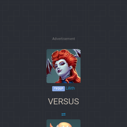
Advertisement
Lillith
*YOU*
VERSUS