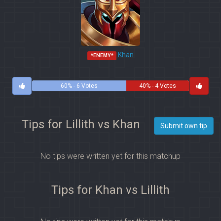
Khan
*ENEMY*
60% - 6 Votes
40% - 4 Votes
Tips for Lillith vs Khan
Submit own tip
No tips were written yet for this matchup
Tips for Khan vs Lillith