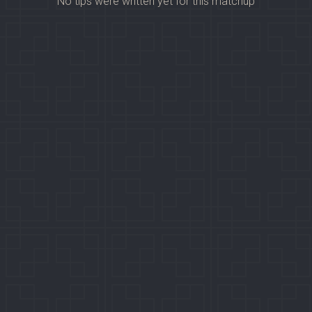
No tips were written yet for this matchup