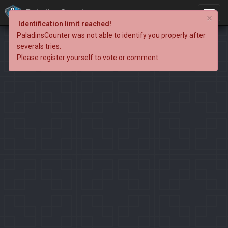
PaladinsCounter
×
Identification limit reached!
PaladinsCounter was not able to identify you properly after
severals tries.
Please register yourself to vote or comment