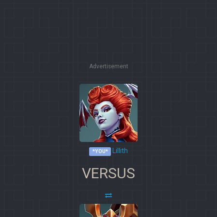
Advertisement
Lillith
*YOU*
VERSUS