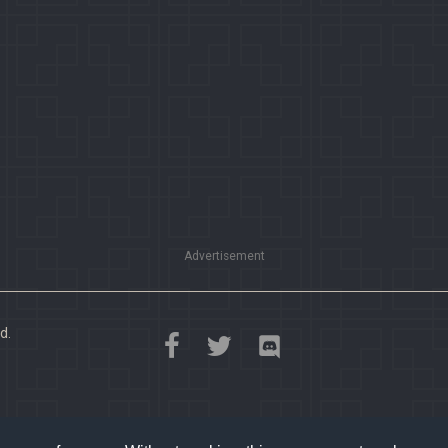
Advertisement
d.