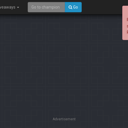
iveaways
Go
Advertisement