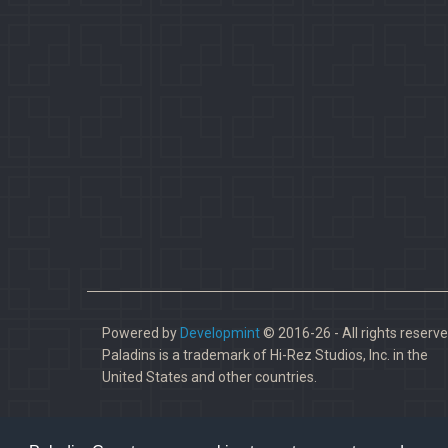
Powered by
Developmint
© 2016-26 - All rights reserve
Paladins is a trademark of Hi-Rez Studios, Inc. in the
United States and other countries.