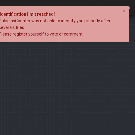
Login
Register
×
Identification limit reached!
PaladinsCounter was not able to identify you properly after
severals tries.
Please register yourself to vote or comment