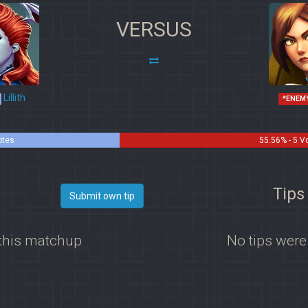
VERSUS
Lillith
*ENEM
otes
55.56% - 5 V
Tips 
Submit own tip
 this matchup
No tips were