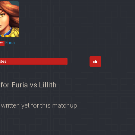
Furia
Y*
otes
for Furia vs Lillith
 written yet for this matchup