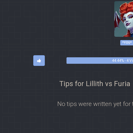
*YOU*
44.44% - 4 V
Tips for Lillith vs Furia
No tips were written yet for