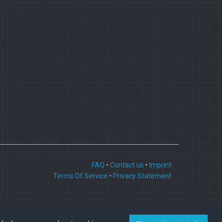
FAQ
•
Contact us
•
Imprint
Terms Of Service
•
Privacy Statement