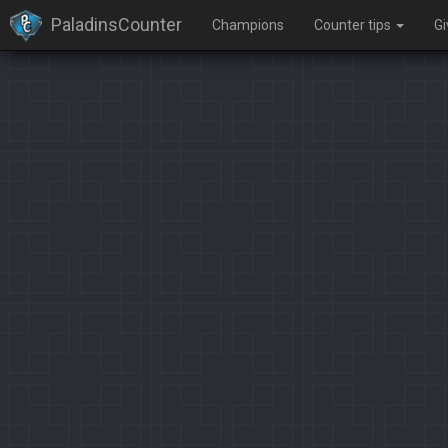
PaladinsCounter
Champions
Counter tips
G