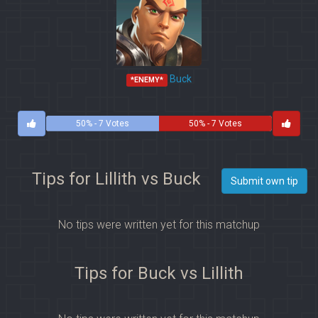
Buck
*ENEMY*
50% - 7 Votes
50% - 7 Votes
Tips for Lillith vs Buck
Submit own tip
No tips were written yet for this matchup
Tips for Buck vs Lillith