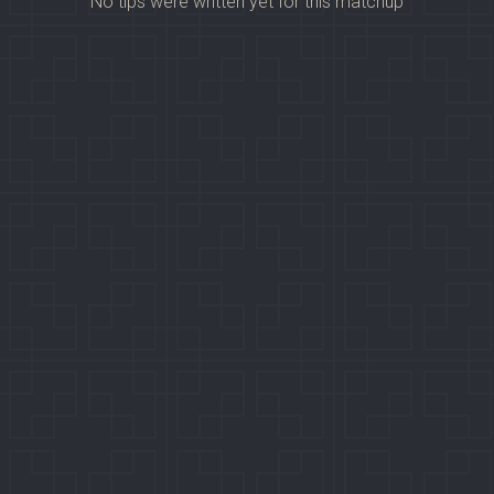
No tips were written yet for this matchup