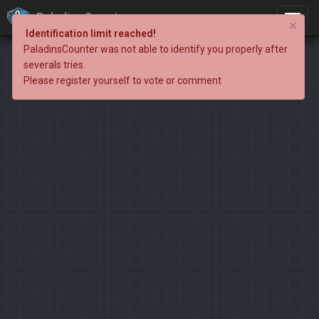
PaladinsCounter
×
Identification limit reached!
PaladinsCounter was not able to identify you properly after
severals tries.
Please register yourself to vote or comment