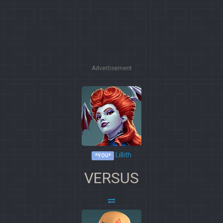
Advertisement
Lillith
*YOU*
VERSUS