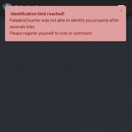
PaladinsCounter
×
Identification limit reached!
PaladinsCounter was not able to identify you properly after
severals tries.
Please register yourself to vote or comment