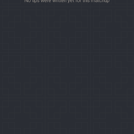
No tips were written yet for this matchup