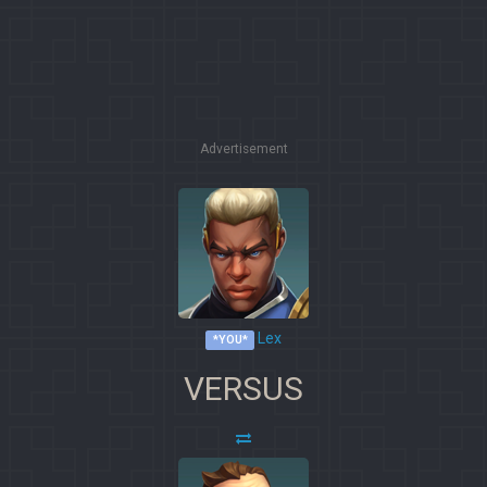
Advertisement
Lex
*YOU*
VERSUS