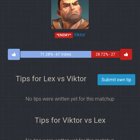
Viktor
*ENEMY*
71.28% - 67 Votes
28.72% - 27
Votes
Tips for Lex vs Viktor
Submit own tip
No tips were written yet for this matchup
Tips for Viktor vs Lex