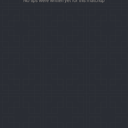
No tips were written yet for this matchup