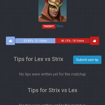
Strix
*ENEMY*
53.85% - 21 Votes
46.15% - 18 Votes
Tips for Lex vs Strix
Submit own tip
No tips were written yet for this matchup
Tips for Strix vs Lex