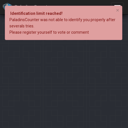
PaladinsCounter
×
Identification limit reached!
PaladinsCounter was not able to identify you properly after
severals tries.
Please register yourself to vote or comment