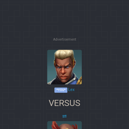
Advertisement
Lex
*YOU*
VERSUS