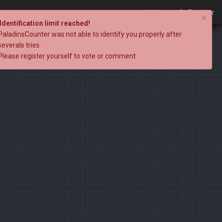
Login
Register
×
Identification limit reached!
PaladinsCounter was not able to identify you properly after
severals tries.
Please register yourself to vote or comment