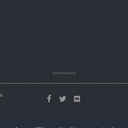
Advertisement
d.