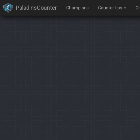
PaladinsCounter
Champions
Counter tips
G