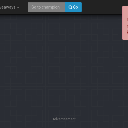
iveaways
Go
Advertisement