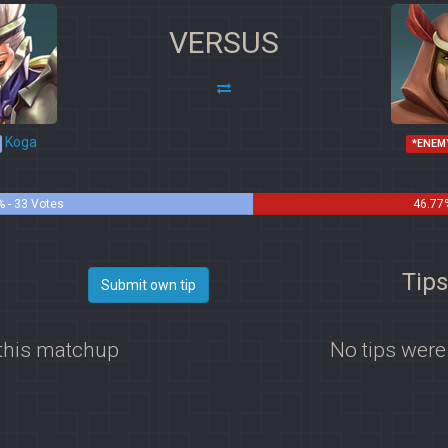
VERSUS
Koga
*ENEM
 - 33 Votes
46.77%
Tips
Submit own tip
 this matchup
No tips were