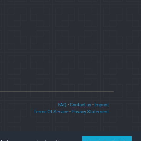
FAQ
•
Contact us
•
Imprint
Terms Of Service
•
Privacy Statement