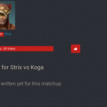
Strix
Y*
 - 29 Votes
 for Strix vs Koga
 written yet for this matchup