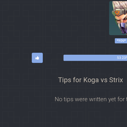
*YOU*
53.23%
Tips for Koga vs Strix
No tips were written yet for