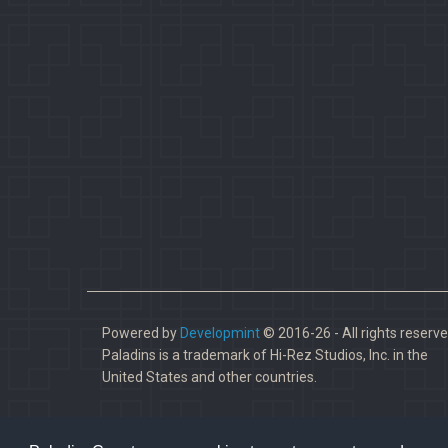
Powered by
Developmint
© 2016-26 - All rights reserve
Paladins is a trademark of Hi-Rez Studios, Inc. in the
United States and other countries.