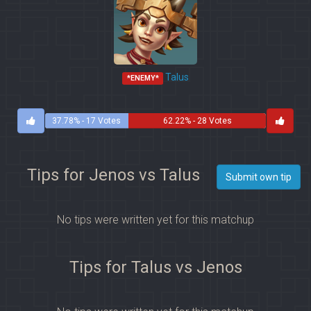
Talus
*ENEMY*
37.78% - 17 Votes
62.22% - 28 Votes
Tips for Jenos vs Talus
Submit own tip
No tips were written yet for this matchup
Tips for Talus vs Jenos