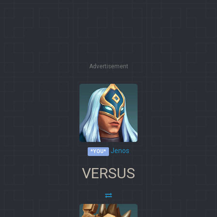
Advertisement
Jenos
*YOU*
VERSUS