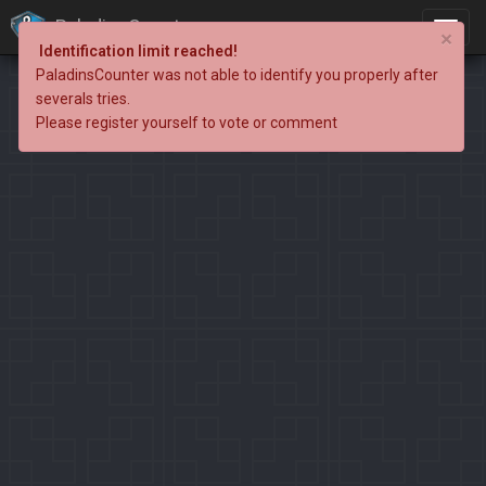
PaladinsCounter
×
Identification limit reached!
PaladinsCounter was not able to identify you properly after
severals tries.
Please register yourself to vote or comment