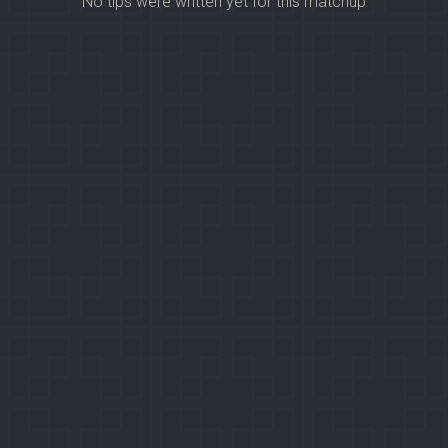
No tips were written yet for this matchup