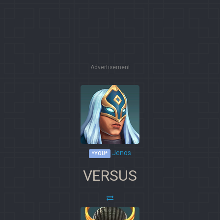
Advertisement
Jenos
*YOU*
VERSUS