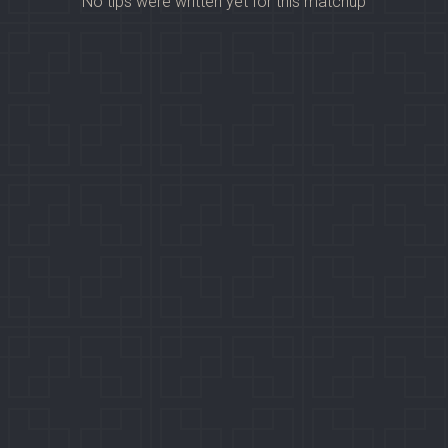
No tips were written yet for this matchup