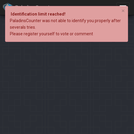
PaladinsCounter
×
Identification limit reached!
PaladinsCounter was not able to identify you properly after
severals tries.
Please register yourself to vote or comment