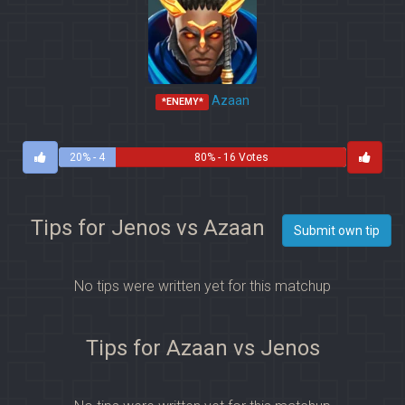
Azaan
*ENEMY*
20% - 4
80% - 16 Votes
Votes
Tips for Jenos vs Azaan
Submit own tip
No tips were written yet for this matchup
Tips for Azaan vs Jenos