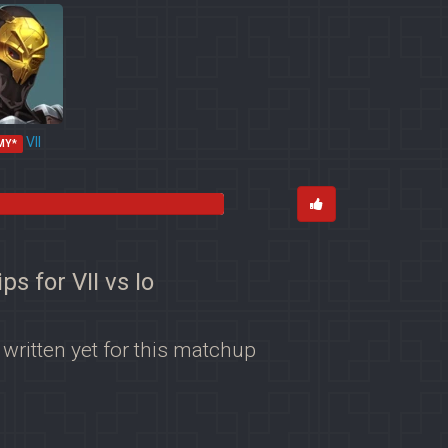
VII
MY*
ips for VII vs Io
 written yet for this matchup