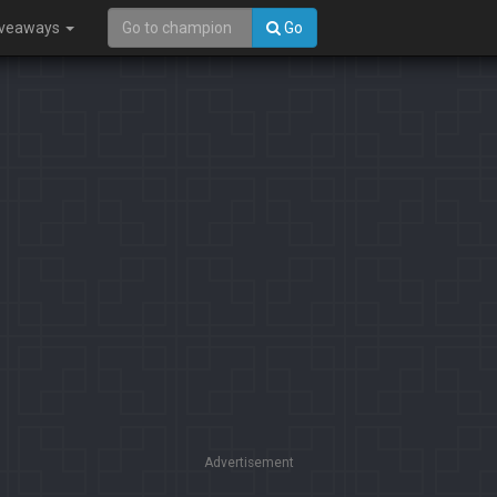
iveaways
Go
Advertisement