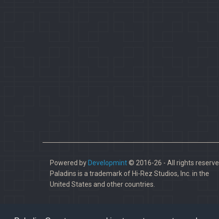
Powered by
Developmint
© 2016-26 - All rights reserve
Paladins is a trademark of Hi-Rez Studios, Inc. in the
United States and other countries.