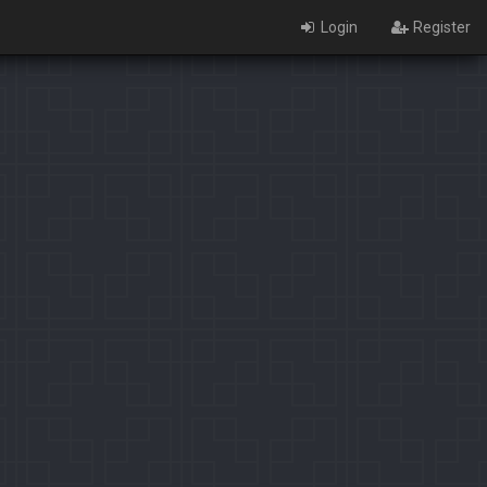
Login
Register