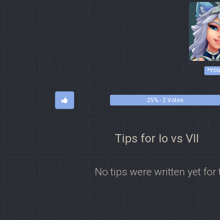
*YOU
25% - 2 Votes
Tips for Io vs VII
No tips were written yet for