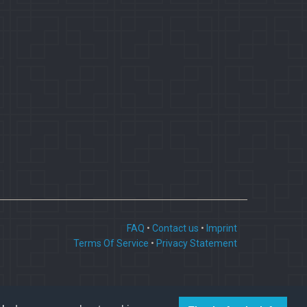
FAQ
•
Contact us
•
Imprint
Terms Of Service
•
Privacy Statement