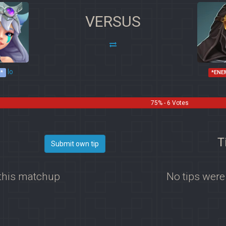
VERSUS
Io
*
*ENE
75% - 6 Votes
T
Submit own tip
 this matchup
No tips were