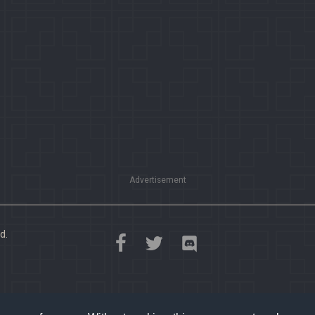
Advertisement
d.