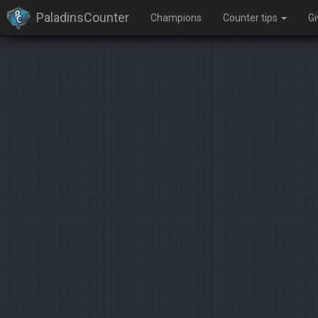
PaladinsCounter
Champions
Counter tips
G