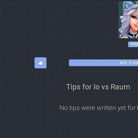
*YOU
45% - 9 Vo
Tips for Io vs Raum
No tips were written yet for