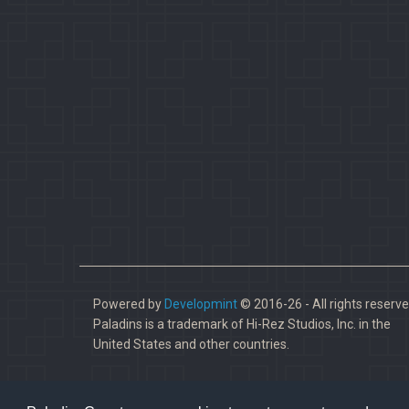
Powered by
Developmint
© 2016-26 - All rights reserve
Paladins is a trademark of Hi-Rez Studios, Inc. in the
United States and other countries.