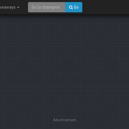
iveaways
Go
Advertisement