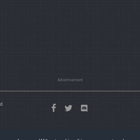
Advertisement
d.