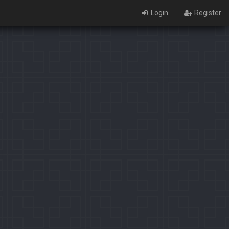
Login
Register