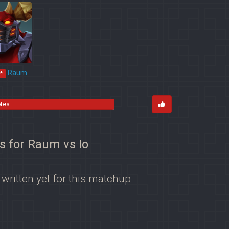
Raum
*
otes
s for Raum vs Io
 written yet for this matchup