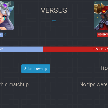
VERSUS
Io
*
*ENEMY
tes
55% - 11 V
Tip
Submit own tip
 this matchup
No tips were