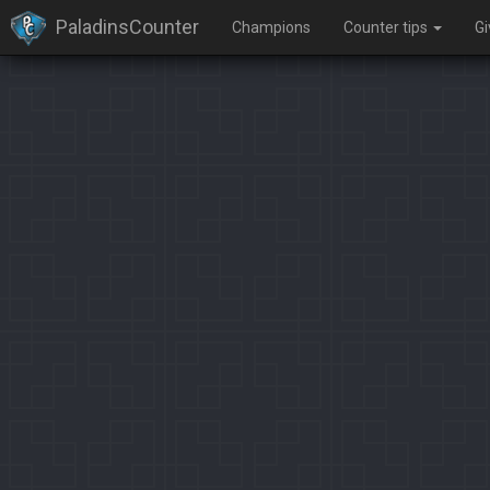
PaladinsCounter
Champions
Counter tips
G