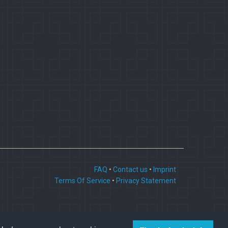
FAQ
•
Contact us
•
Imprint
Terms Of Service
•
Privacy Statement