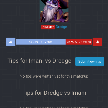
Dredge
*ENEMY*
65.08% - 41 Votes
34.92% - 22 Votes
Tips for Imani vs Dredge
Submit own tip
No tips were written yet for this matchup
Tips for Dredge vs Imani