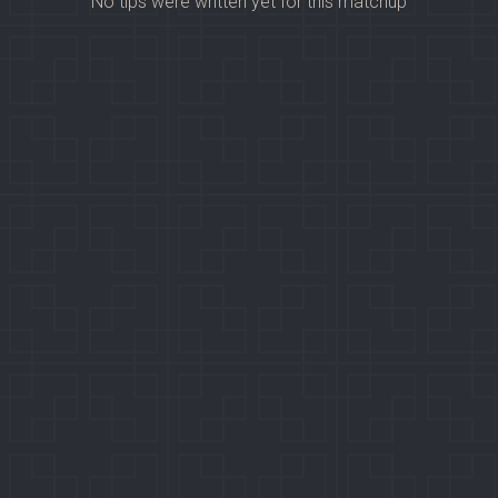
No tips were written yet for this matchup