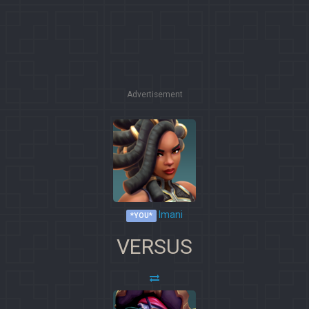
Advertisement
Imani
*YOU*
VERSUS