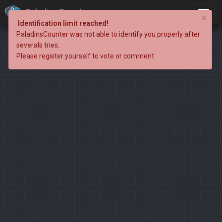
PaladinsCounter
×
Identification limit reached!
PaladinsCounter was not able to identify you properly after
severals tries.
Please register yourself to vote or comment