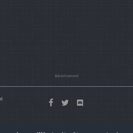
Advertisement
d.