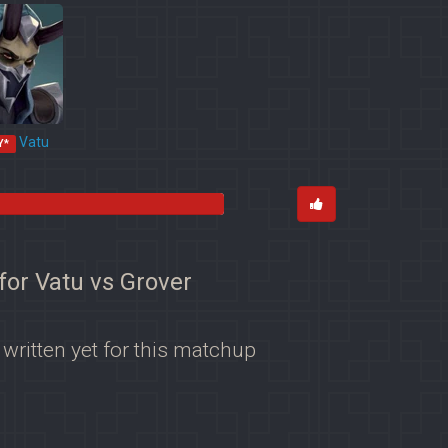
Vatu
Y*
for Vatu vs Grover
 written yet for this matchup