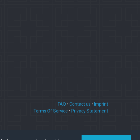
FAQ
•
Contact us
•
Imprint
Terms Of Service
•
Privacy Statement