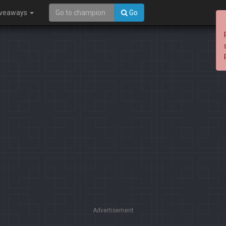
iveaways
Go
Advertisement