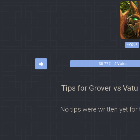
*YOU*
30.77% - 4 Votes
Tips for Grover vs Vatu
No tips were written yet for