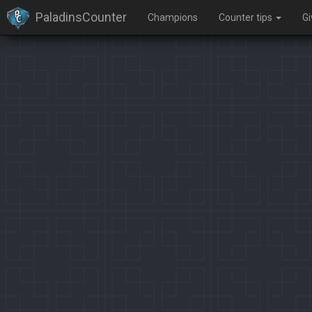
PaladinsCounter
Champions
Counter tips
G