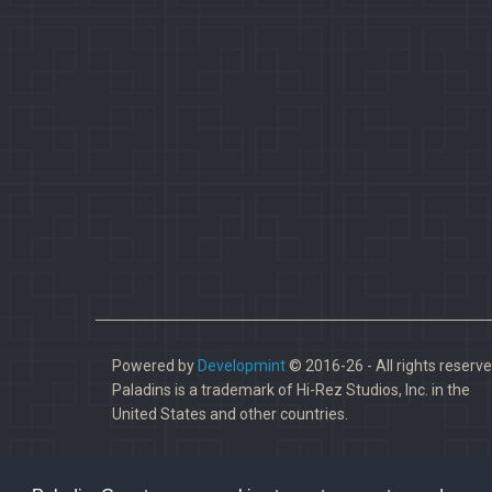
Powered by
Developmint
© 2016-26 - All rights reserve
Paladins is a trademark of Hi-Rez Studios, Inc. in the
United States and other countries.