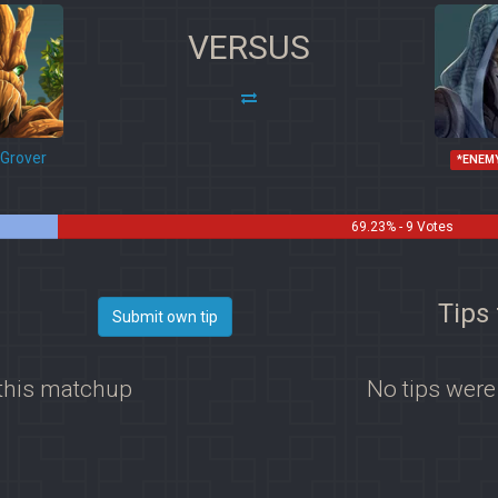
VERSUS
Grover
*ENEM
69.23% - 9 Votes
Tips 
Submit own tip
 this matchup
No tips were