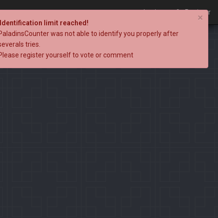
Login
Register
×
Identification limit reached!
PaladinsCounter was not able to identify you properly after
severals tries.
Please register yourself to vote or comment