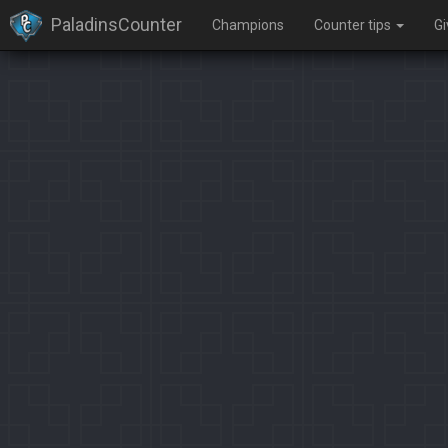
PaladinsCounter
Champions
Counter tips
G