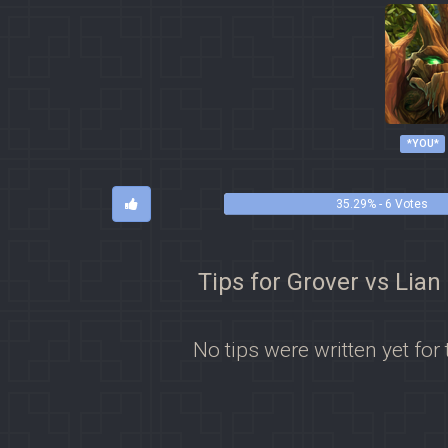
*YOU*
35.29% - 6 Votes
Tips for Grover vs Lian
No tips were written yet for