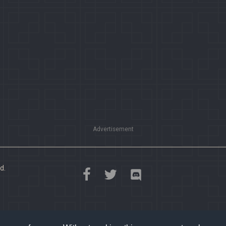
Advertisement
d.