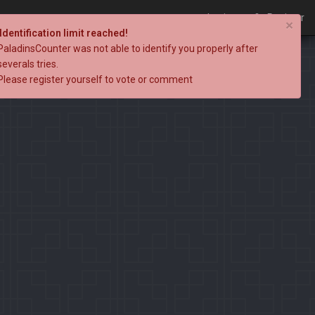
Login
Register
×
Identification limit reached!
PaladinsCounter was not able to identify you properly after
severals tries.
Please register yourself to vote or comment