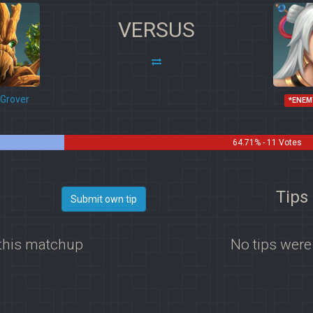
VERSUS
Grover
*ENEM
64.71% - 11 Votes
Tips 
Submit own tip
 this matchup
No tips were