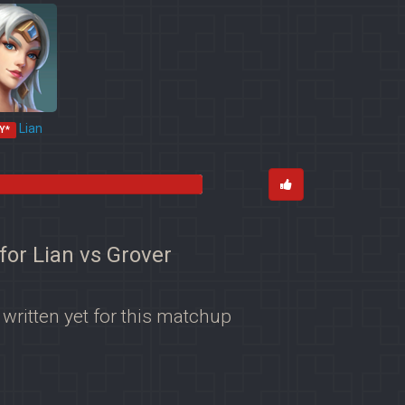
Lian
Y*
for Lian vs Grover
 written yet for this matchup