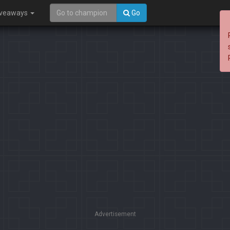
iveaways
Go
Advertisement