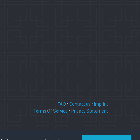
FAQ
•
Contact us
•
Imprint
Terms Of Service
•
Privacy Statement