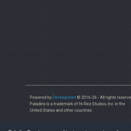
Powered by
Developmint
© 2016-26 - All rights reserve
Paladins is a trademark of Hi-Rez Studios, Inc. in the
United States and other countries.