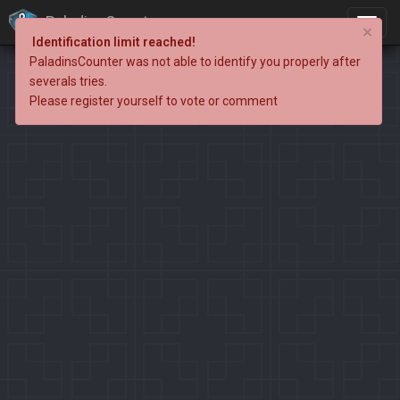
PaladinsCounter
×
Identification limit reached!
PaladinsCounter was not able to identify you properly after
severals tries.
Please register yourself to vote or comment