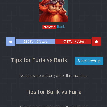
Barik
*ENEMY*
52.63% - 10 Votes
47.37% - 9 Votes
Tips for Furia vs Barik
Submit own tip
No tips were written yet for this matchup
Tips for Barik vs Furia