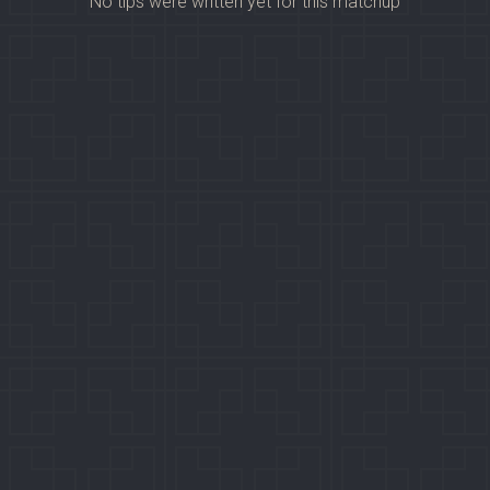
No tips were written yet for this matchup