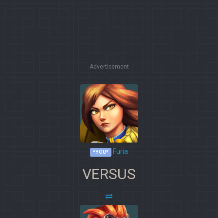
Advertisement
Furia
*YOU*
VERSUS