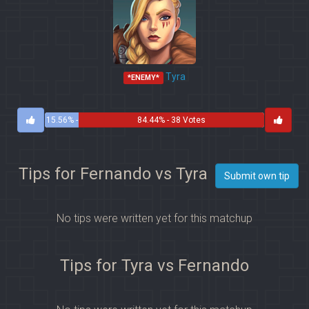
Tyra
*ENEMY*
15.56% -
84.44% - 38 Votes
7 Votes
Tips for Fernando vs Tyra
Submit own tip
No tips were written yet for this matchup
Tips for Tyra vs Fernando