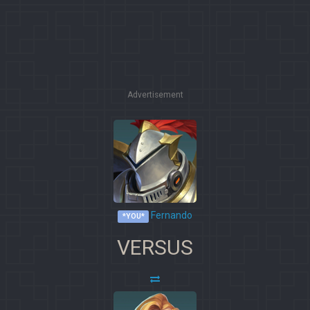
Advertisement
Fernando
*YOU*
VERSUS