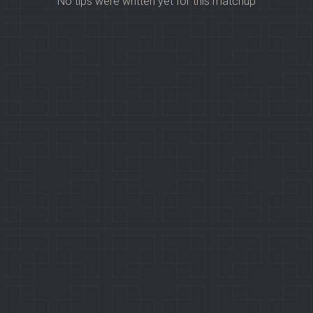
No tips were written yet for this matchup