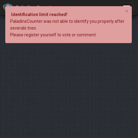
PaladinsCounter
×
Identification limit reached!
PaladinsCounter was not able to identify you properly after
severals tries.
Please register yourself to vote or comment