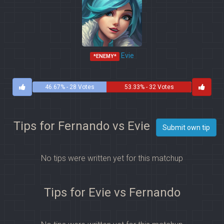
Evie
*ENEMY*
46.67% - 28 Votes
53.33% - 32 Votes
Tips for Fernando vs Evie
Submit own tip
No tips were written yet for this matchup
Tips for Evie vs Fernando