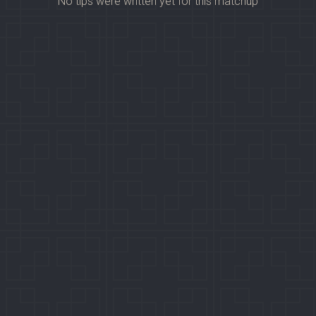
No tips were written yet for this matchup