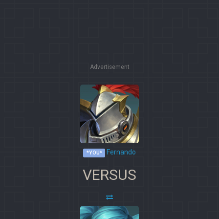
Advertisement
Fernando
*YOU*
VERSUS