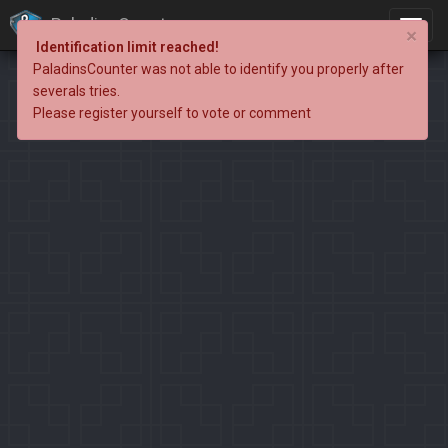
PaladinsCounter
×
Identification limit reached!
PaladinsCounter was not able to identify you properly after
severals tries.
Please register yourself to vote or comment