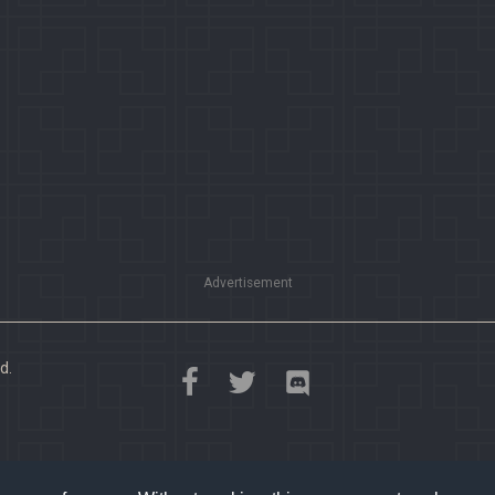
Advertisement
d.