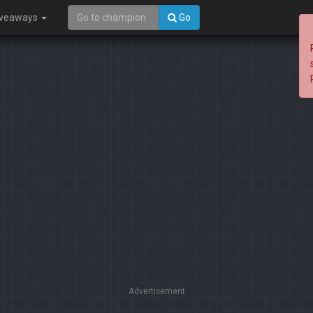
iveaways
Go
Advertisement