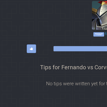
F
*YOU*
Tips for Fernando vs Cor
No tips were written yet for