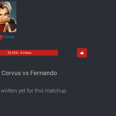
Corvus
*
33.33% - 4 Votes
r Corvus vs Fernando
 written yet for this matchup