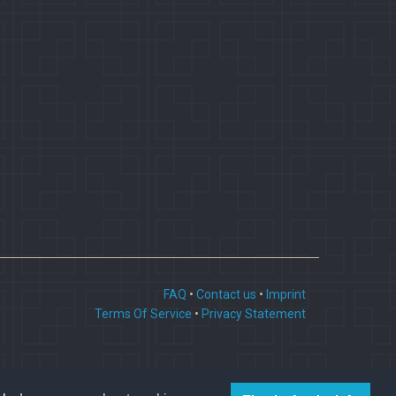
FAQ
•
Contact us
•
Imprint
Terms Of Service
•
Privacy Statement