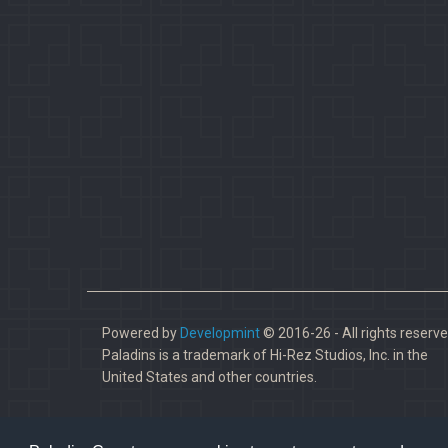
Powered by
Developmint
© 2016-26 - All rights reserve
Paladins is a trademark of Hi-Rez Studios, Inc. in the
United States and other countries.