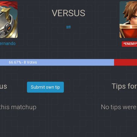
VERSUS
ernando
*ENEMY
66.67% - 8 Votes
vus
Tips fo
Submit own tip
 this matchup
No tips were