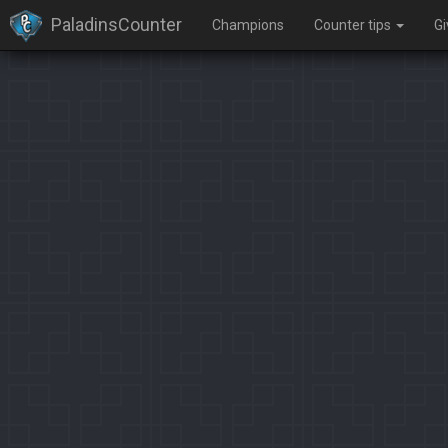
PaladinsCounter
Champions
Counter tips
G