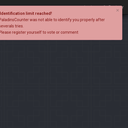
Login
Register
×
Identification limit reached!
PaladinsCounter was not able to identify you properly after
severals tries.
Please register yourself to vote or comment