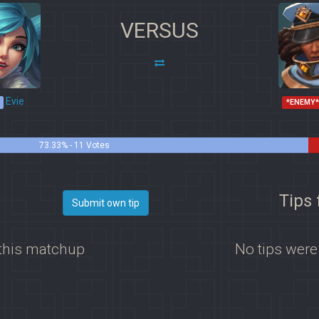
VERSUS
Evie
*ENEMY
73.33% - 11 Votes
Tips 
Submit own tip
 this matchup
No tips were