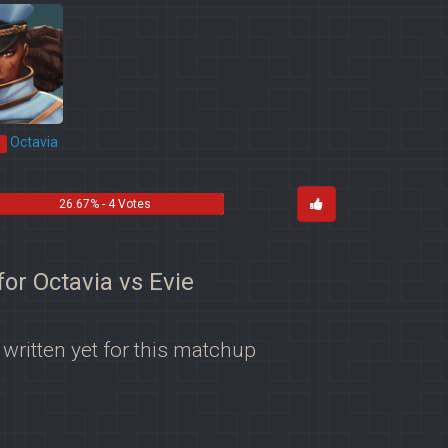
Octavia
*
26.67% - 4 Votes
for Octavia vs Evie
 written yet for this matchup