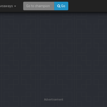
iveaways
Go
Advertisement