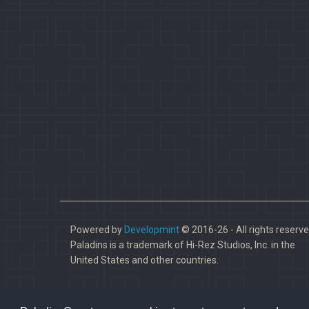
Powered by
Developmint
© 2016-26 - All rights reserve
Paladins is a trademark of Hi-Rez Studios, Inc. in the
United States and other countries.