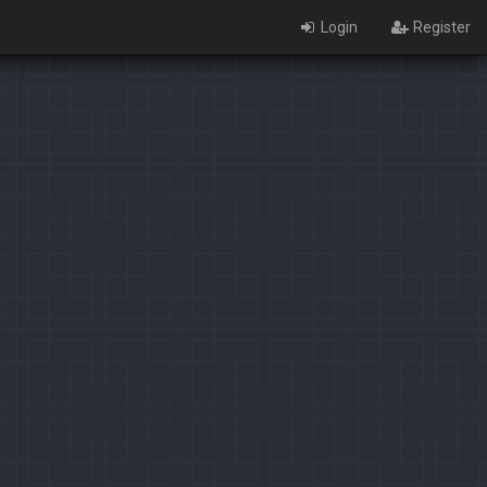
Login
Register