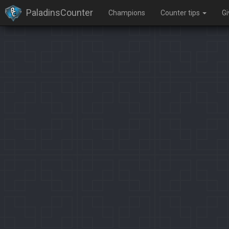
PaladinsCounter
Champions
Counter tips
G