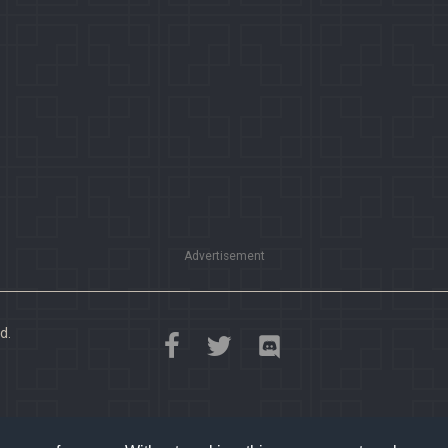
Advertisement
d.