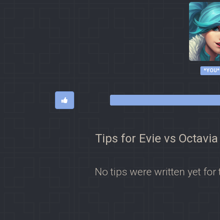
*YOU*
Tips for Evie vs Octavia
No tips were written yet for