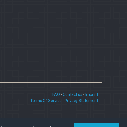
FAQ
•
Contact us
•
Imprint
Terms Of Service
•
Privacy Statement