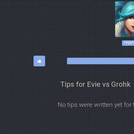
*YOU*
Tips for Evie vs Grohk
No tips were written yet for