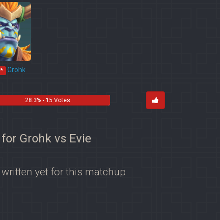
Grohk
*
28.3% - 15 Votes
 for Grohk vs Evie
 written yet for this matchup