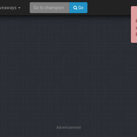
iveaways
Go
Advertisement