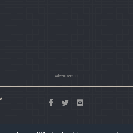
Advertisement
d.