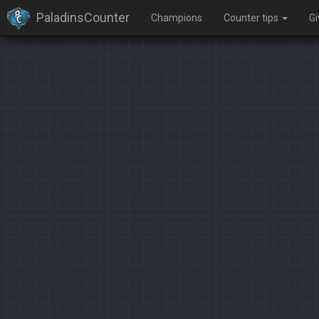
PaladinsCounter
Champions
Counter tips
G