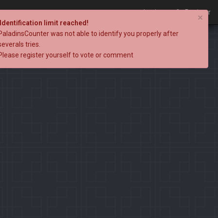
Login
Register
×
Identification limit reached!
PaladinsCounter was not able to identify you properly after
severals tries.
Please register yourself to vote or comment