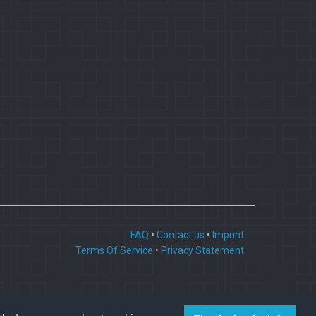
FAQ
•
Contact us
•
Imprint
Terms Of Service
•
Privacy Statement