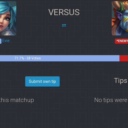
VERSUS
Evie
*ENEMY
71.7% - 38 Votes
Tips
Submit own tip
 this matchup
No tips were