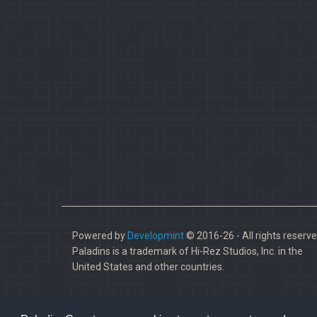
Powered by
Developmint
© 2016-26 - All rights reserve
Paladins is a trademark of Hi-Rez Studios, Inc. in the
United States and other countries.