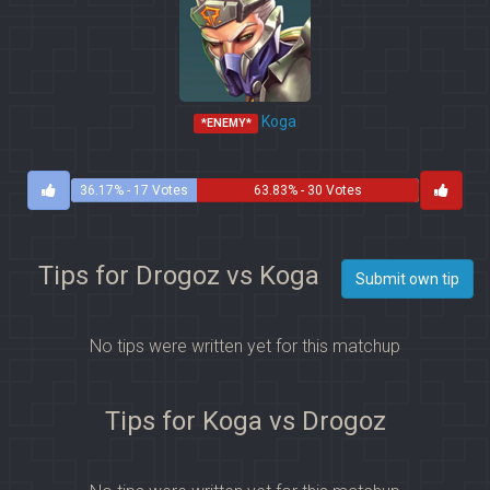
Koga
*ENEMY*
36.17% - 17 Votes
63.83% - 30 Votes
Tips for Drogoz vs Koga
Submit own tip
No tips were written yet for this matchup
Tips for Koga vs Drogoz