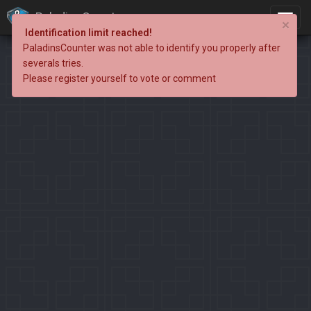
PaladinsCounter
×
Identification limit reached!
PaladinsCounter was not able to identify you properly after
severals tries.
Please register yourself to vote or comment