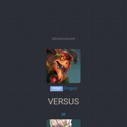
Advertisement
Drogoz
*YOU*
VERSUS