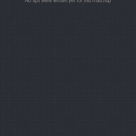
No tips were written yet for this matchup