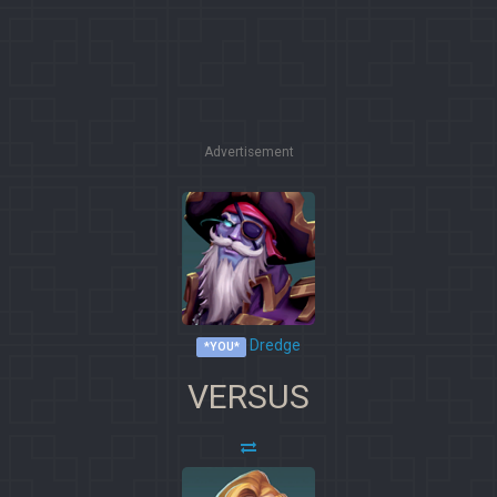
Advertisement
Dredge
*YOU*
VERSUS