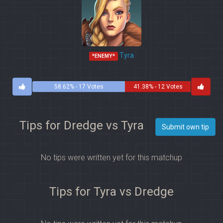
Tyra
*ENEMY*
58.62% - 17 Votes
41.38% - 12 Votes
Tips for Dredge vs Tyra
Submit own tip
No tips were written yet for this matchup
Tips for Tyra vs Dredge