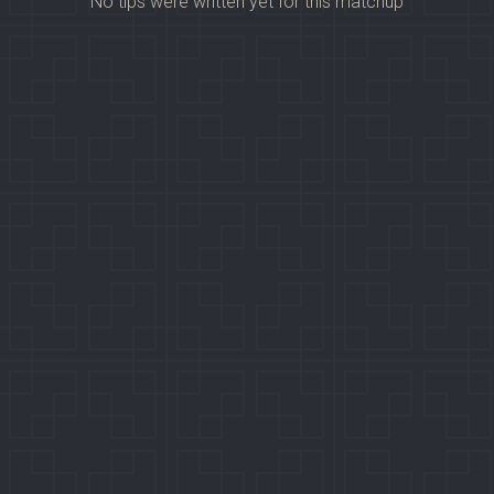
No tips were written yet for this matchup