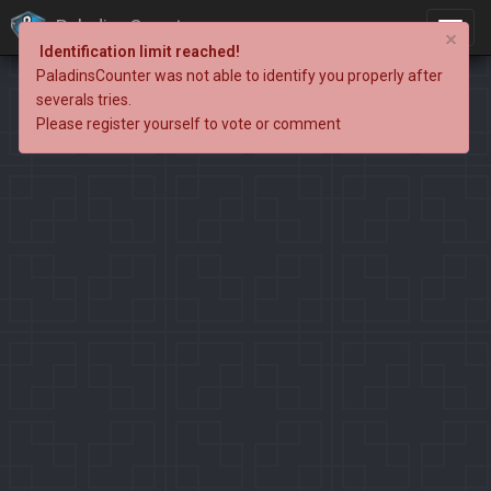
PaladinsCounter
×
Identification limit reached!
PaladinsCounter was not able to identify you properly after
severals tries.
Please register yourself to vote or comment