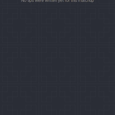
No tips were written yet for this matchup