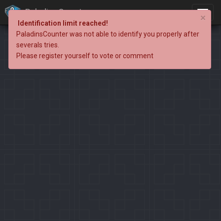
PaladinsCounter
×
Identification limit reached!
PaladinsCounter was not able to identify you properly after
severals tries.
Please register yourself to vote or comment