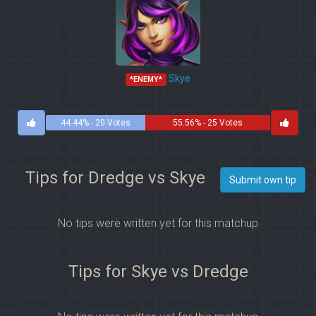
Skye
*ENEMY*
44.44% - 20 Votes
55.56% - 25 Votes
Tips for Dredge vs Skye
Submit own tip
No tips were written yet for this matchup
Tips for Skye vs Dredge