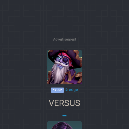
Advertisement
Dredge
*YOU*
VERSUS