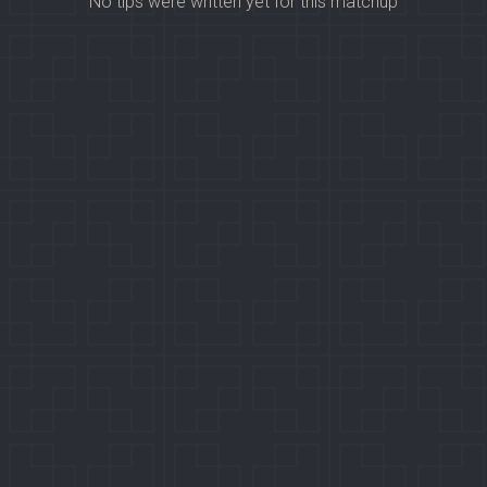
No tips were written yet for this matchup