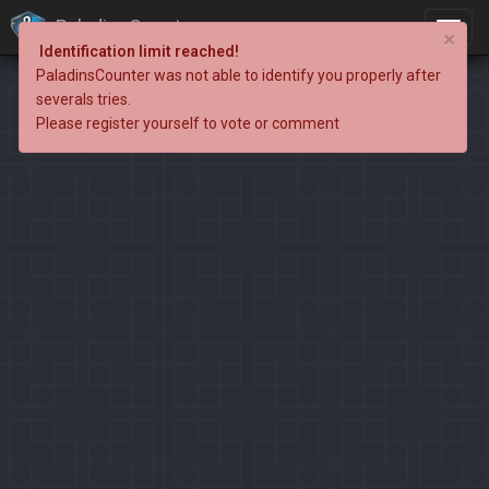
PaladinsCounter
×
Identification limit reached!
PaladinsCounter was not able to identify you properly after
severals tries.
Please register yourself to vote or comment