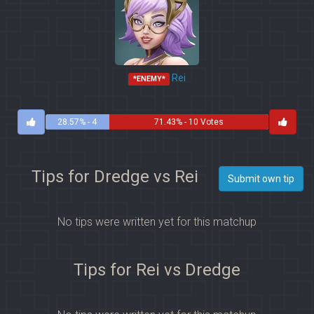
Rei
*ENEMY*
28.57% - 4
71.43% - 10 Votes
Votes
Tips for Dredge vs Rei
Submit own tip
No tips were written yet for this matchup
Tips for Rei vs Dredge