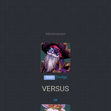
Advertisement
Dredge
*YOU*
VERSUS