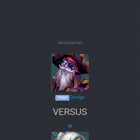
Advertisement
Dredge
*YOU*
VERSUS