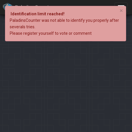
PaladinsCounter
×
Identification limit reached!
PaladinsCounter was not able to identify you properly after
severals tries.
Please register yourself to vote or comment