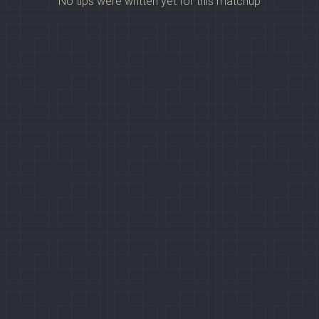
No tips were written yet for this matchup