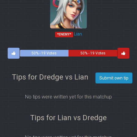
Lian
*ENEMY*
50% - 19 Votes
50% - 19 Votes
Tips for Dredge vs Lian
Submit own tip
No tips were written yet for this matchup
Tips for Lian vs Dredge