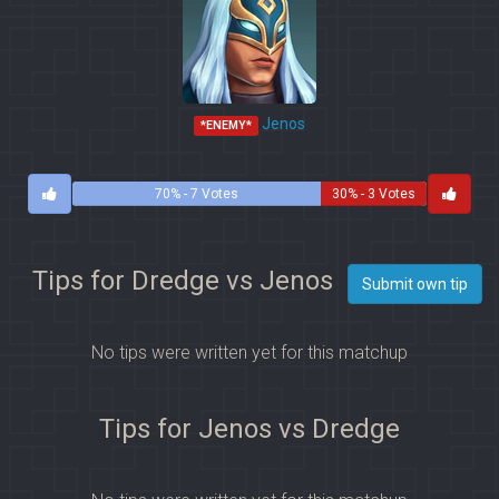
Jenos
*ENEMY*
70% - 7 Votes
30% - 3 Votes
Tips for Dredge vs Jenos
Submit own tip
No tips were written yet for this matchup
Tips for Jenos vs Dredge