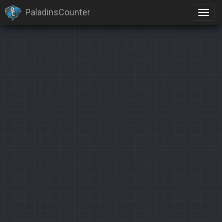
PaladinsCounter