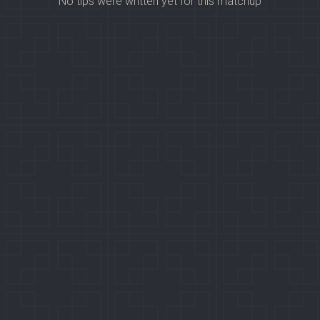
No tips were written yet for this matchup