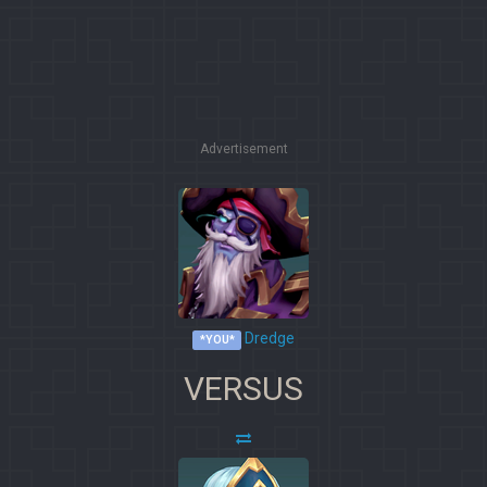
Advertisement
Dredge
*YOU*
VERSUS