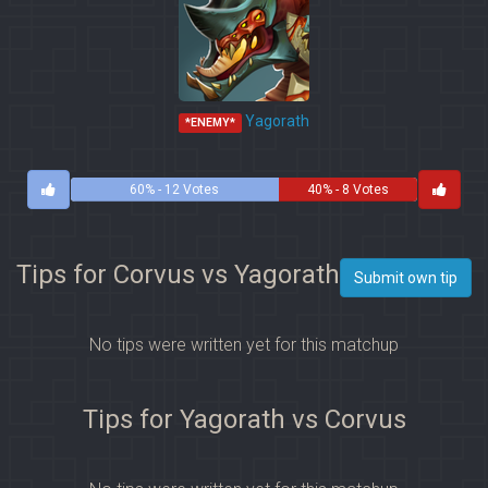
Yagorath
*ENEMY*
60% - 12 Votes
40% - 8 Votes
Tips for Corvus vs Yagorath
Submit own tip
No tips were written yet for this matchup
Tips for Yagorath vs Corvus