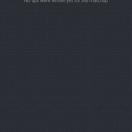
No tips were written yet for this matchup