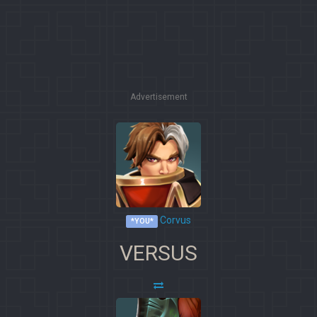
Advertisement
Corvus
*YOU*
VERSUS