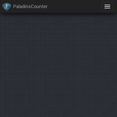
PaladinsCounter