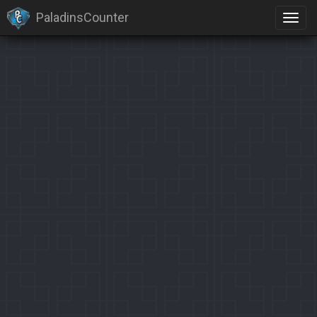
PaladinsCounter
×
Identification limit reached!
PaladinsCounter was not able to identify you properly after
severals tries.
Please register yourself to vote or comment