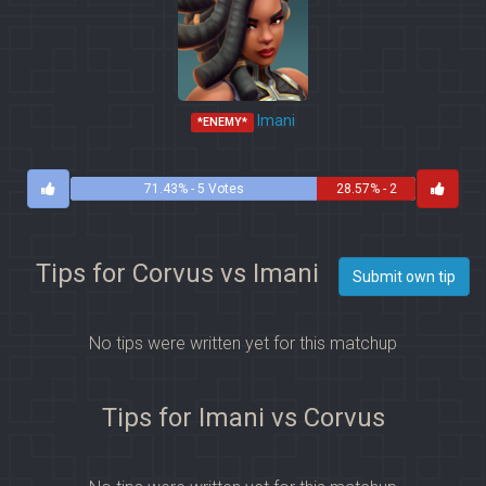
Imani
*ENEMY*
71.43% - 5 Votes
28.57% - 2
Votes
Tips for Corvus vs Imani
Submit own tip
No tips were written yet for this matchup
Tips for Imani vs Corvus