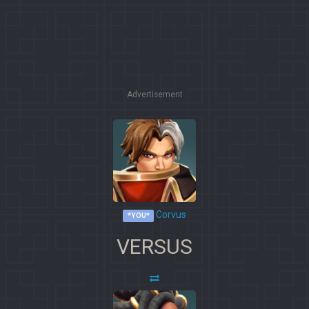
Advertisement
Corvus
*YOU*
VERSUS