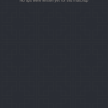
No tips were written yet for this matchup