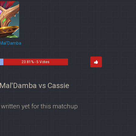
Mal'Damba
23.81% - 5 Votes
r Mal'Damba vs Cassie
 written yet for this matchup