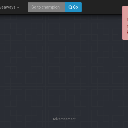
iveaways
Go
Advertisement