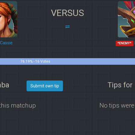
VERSUS
Cassie
*ENEMY*
76.19% - 16 Votes
mba
Tips fo
Submit own tip
 this matchup
No tips were