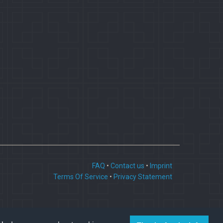
FAQ
•
Contact us
•
Imprint
Terms Of Service
•
Privacy Statement