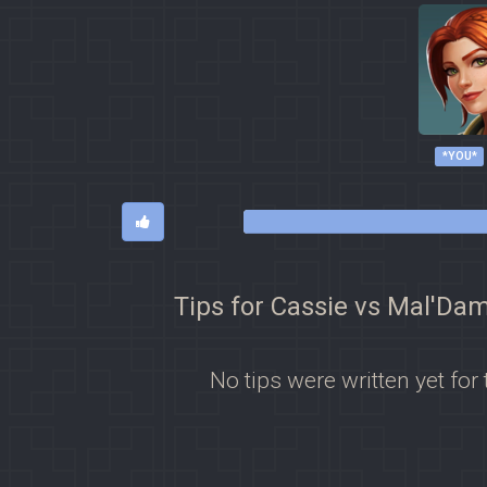
*YOU*
Tips for Cassie vs Mal'Da
No tips were written yet for