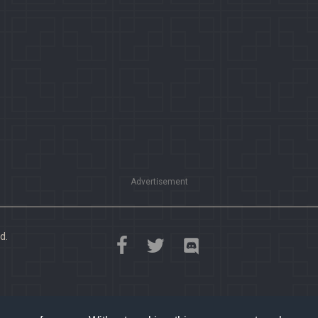
Advertisement
d.