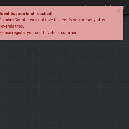
Login
Register
×
Identification limit reached!
PaladinsCounter was not able to identify you properly after
severals tries.
Please register yourself to vote or comment