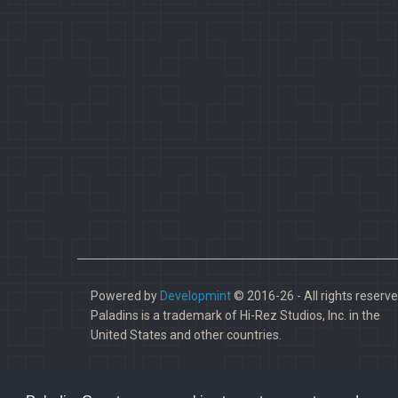
Powered by
Developmint
© 2016-26 - All rights reserve
Paladins is a trademark of Hi-Rez Studios, Inc. in the
United States and other countries.