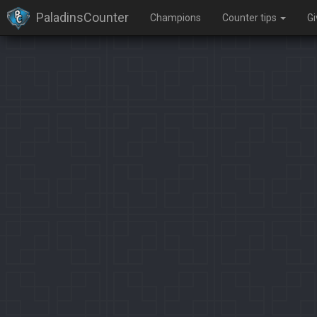
PaladinsCounter
Champions
Counter tips
G