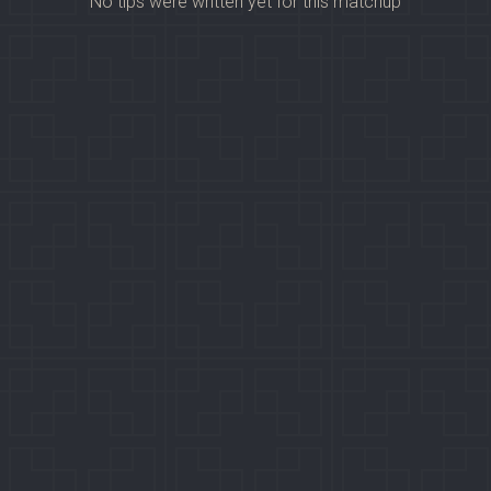
No tips were written yet for this matchup