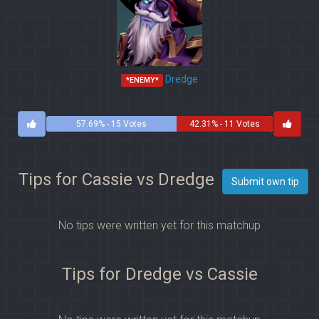
Dredge
*ENEMY*
57.69% - 15 Votes
42.31% - 11 Votes
Tips for Cassie vs Dredge
Submit own tip
No tips were written yet for this matchup
Tips for Dredge vs Cassie