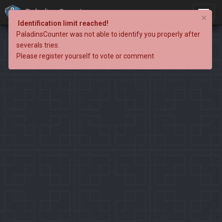
PaladinsCounter
×
Identification limit reached!
PaladinsCounter was not able to identify you properly after
severals tries.
Please register yourself to vote or comment