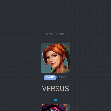
Advertisement
Cassie
*YOU*
VERSUS