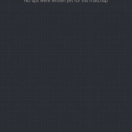
No tips were written yet for this matchup