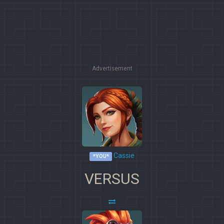
Advertisement
Cassie
*YOU*
VERSUS