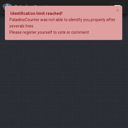
PaladinsCounter
×
Identification limit reached!
PaladinsCounter was not able to identify you properly after
severals tries.
Please register yourself to vote or comment