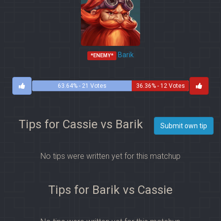
Barik
*ENEMY*
63.64% - 21 Votes
36.36% - 12 Votes
Tips for Cassie vs Barik
Submit own tip
No tips were written yet for this matchup
Tips for Barik vs Cassie