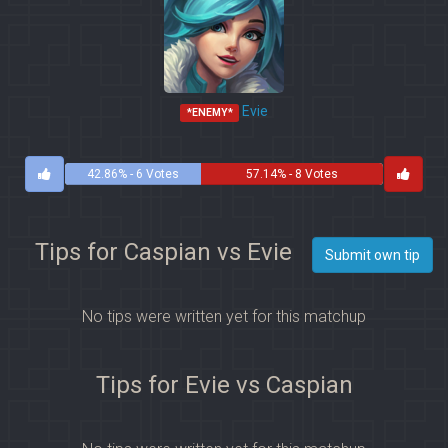
Evie
*ENEMY*
42.86% - 6 Votes
57.14% - 8 Votes
Tips for Caspian vs Evie
Submit own tip
No tips were written yet for this matchup
Tips for Evie vs Caspian