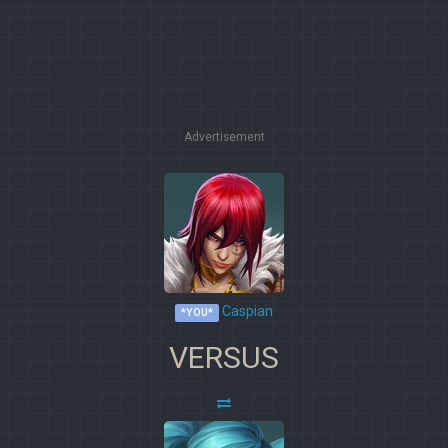
Advertisement
Caspian
*YOU*
VERSUS