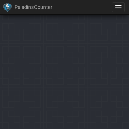
PaladinsCounter