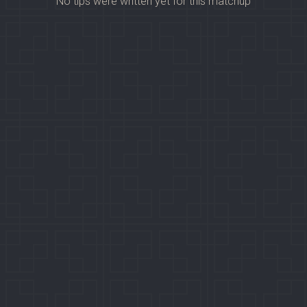
No tips were written yet for this matchup