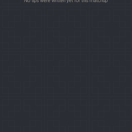
No tips were written yet for this matchup