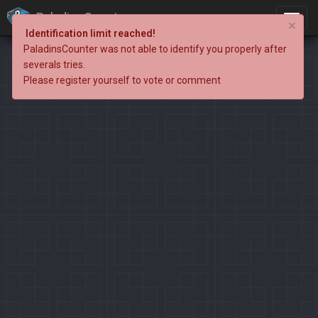
PaladinsCounter
×
Identification limit reached!
PaladinsCounter was not able to identify you properly after
severals tries.
Please register yourself to vote or comment