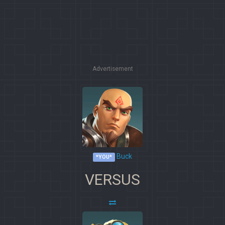
Advertisement
Buck
*YOU*
VERSUS