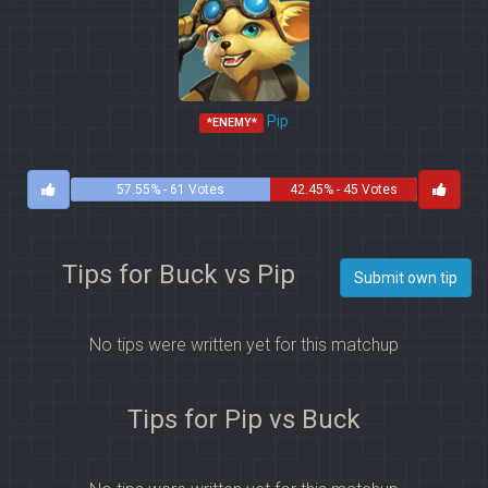
Pip
*ENEMY*
57.55% - 61 Votes
42.45% - 45 Votes
Tips for Buck vs Pip
Submit own tip
No tips were written yet for this matchup
Tips for Pip vs Buck