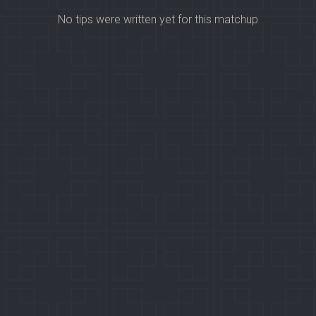
No tips were written yet for this matchup