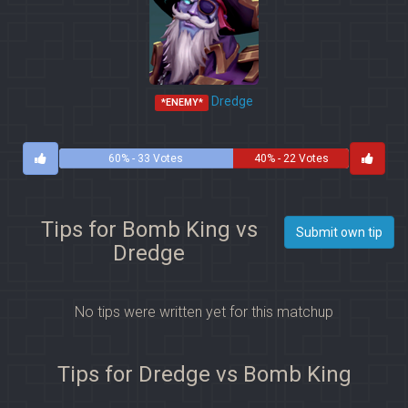
Dredge
*ENEMY*
60% - 33 Votes
40% - 22 Votes
Tips for Bomb King vs
Submit own tip
Dredge
No tips were written yet for this matchup
Tips for Dredge vs Bomb King