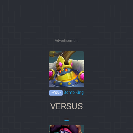
Advertisement
Bomb King
*YOU*
VERSUS