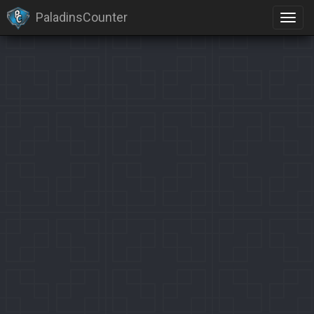
PaladinsCounter