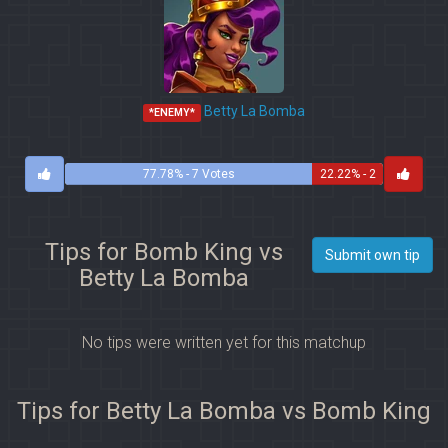
Betty La Bomba
*ENEMY*
77.78% - 7 Votes
22.22% - 2
Votes
Tips for Bomb King vs
Submit own tip
Betty La Bomba
No tips were written yet for this matchup
Tips for Betty La Bomba vs Bomb King