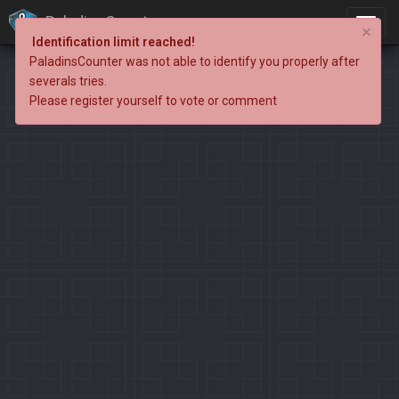
PaladinsCounter
×
Identification limit reached!
PaladinsCounter was not able to identify you properly after
severals tries.
Please register yourself to vote or comment