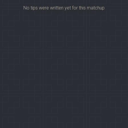
No tips were written yet for this matchup