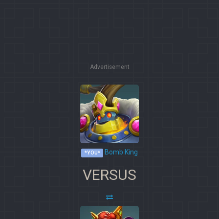
Advertisement
Bomb King
*YOU*
VERSUS