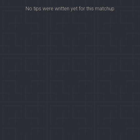
No tips were written yet for this matchup