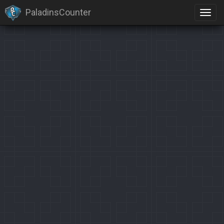
PaladinsCounter