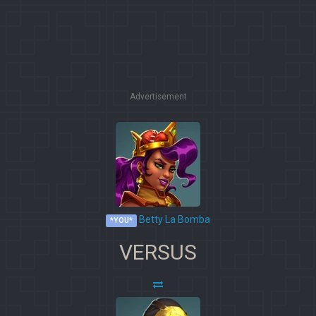
Advertisement
Betty La Bomba
*YOU*
VERSUS