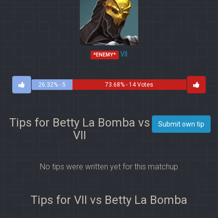
VII
*ENEMY*
26.32% - 5
73.68% - 14 Votes
Votes
Tips for Betty La Bomba vs
Submit own tip
VII
No tips were written yet for this matchup
Tips for VII vs Betty La Bomba