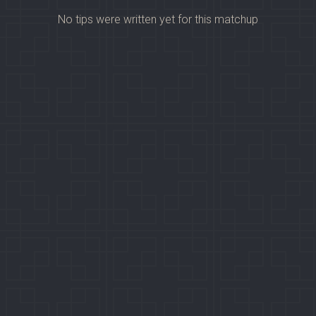
No tips were written yet for this matchup