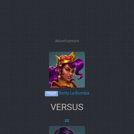
Advertisement
Betty La Bomba
*YOU*
VERSUS