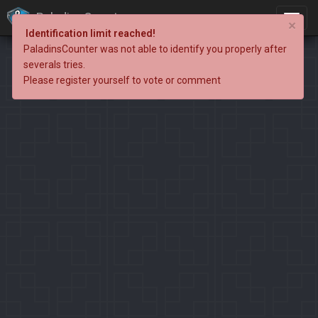
PaladinsCounter
×
Identification limit reached!
PaladinsCounter was not able to identify you properly after
severals tries.
Please register yourself to vote or comment