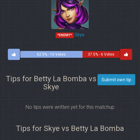
Skye
*ENEMY*
62.5% - 10 Votes
37.5% - 6 Votes
Tips for Betty La Bomba vs
Submit own tip
Skye
No tips were written yet for this matchup
Tips for Skye vs Betty La Bomba