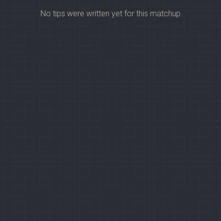
No tips were written yet for this matchup