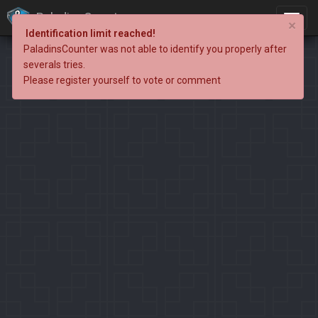
PaladinsCounter
×
Identification limit reached!
PaladinsCounter was not able to identify you properly after
severals tries.
Please register yourself to vote or comment