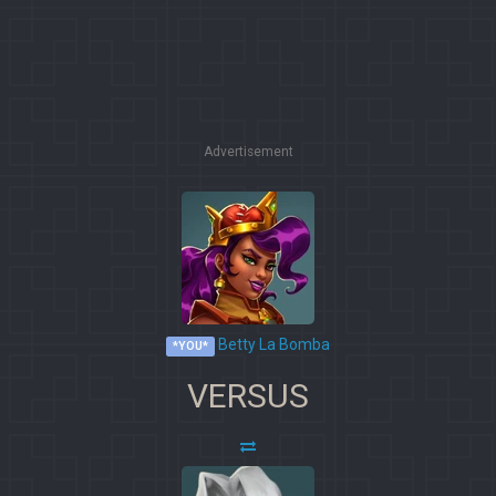
Advertisement
Betty La Bomba
*YOU*
VERSUS