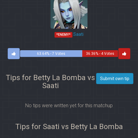
Saati
*ENEMY*
63.64% - 7 Votes
36.36% - 4 Votes
Tips for Betty La Bomba vs
Submit own tip
Saati
No tips were written yet for this matchup
Tips for Saati vs Betty La Bomba