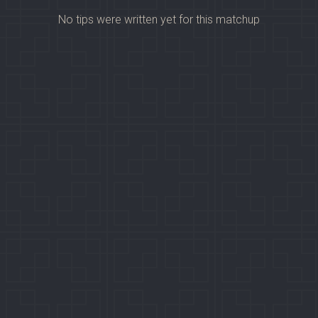
No tips were written yet for this matchup