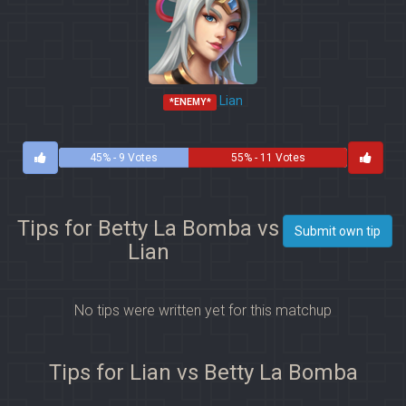
Lian
*ENEMY*
45% - 9 Votes
55% - 11 Votes
Tips for Betty La Bomba vs
Submit own tip
Lian
No tips were written yet for this matchup
Tips for Lian vs Betty La Bomba