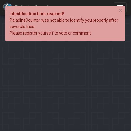
PaladinsCounter
×
Identification limit reached!
PaladinsCounter was not able to identify you properly after
severals tries.
Please register yourself to vote or comment