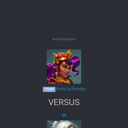
Advertisement
Betty La Bomba
*YOU*
VERSUS