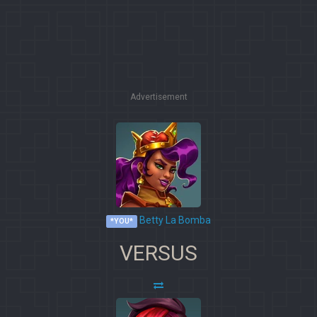
Advertisement
Betty La Bomba
*YOU*
VERSUS