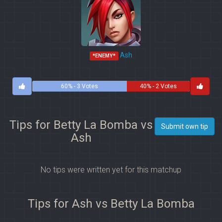
Ash
*ENEMY*
60% - 3 Votes
40% - 2 Votes
Tips for Betty La Bomba vs
Submit own tip
Ash
No tips were written yet for this matchup
Tips for Ash vs Betty La Bomba