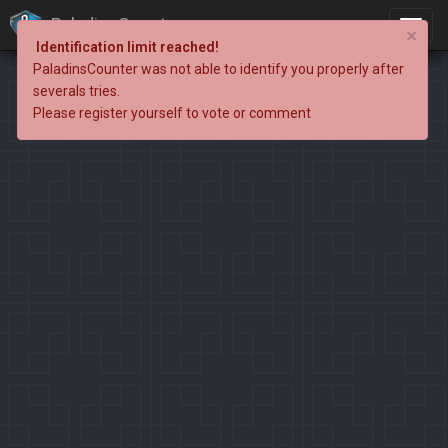
PaladinsCounter
×
Identification limit reached!
PaladinsCounter was not able to identify you properly after
severals tries.
Please register yourself to vote or comment