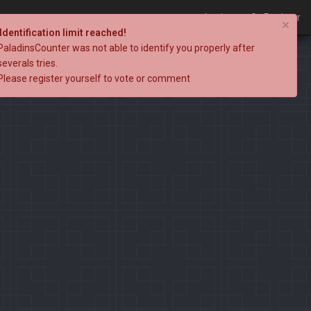
Login
Register
×
Identification limit reached!
PaladinsCounter was not able to identify you properly after
severals tries.
Please register yourself to vote or comment