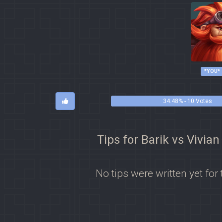
*YOU*
34.48% - 10 Votes
Tips for Barik vs Vivian
No tips were written yet for