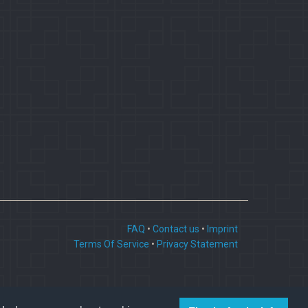
FAQ
•
Contact us
•
Imprint
Terms Of Service
•
Privacy Statement