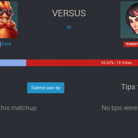
VERSUS
Barik
*ENEMY
65.52% - 19 Votes
Tips 
Submit own tip
 this matchup
No tips were