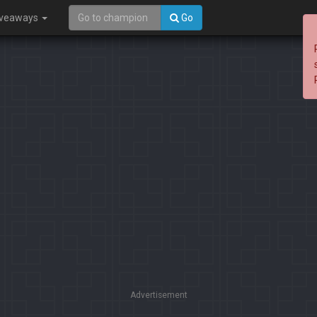
iveaways
Go
Advertisement