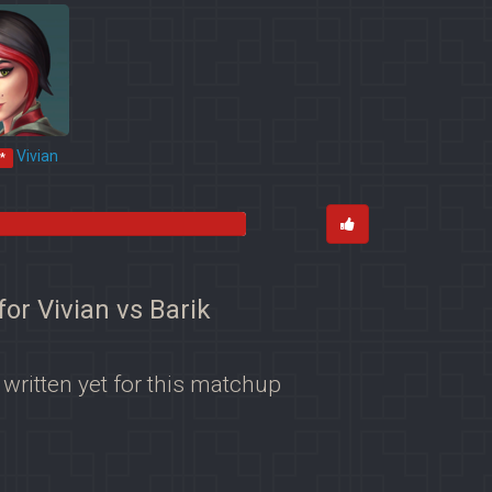
Vivian
*
for Vivian vs Barik
 written yet for this matchup