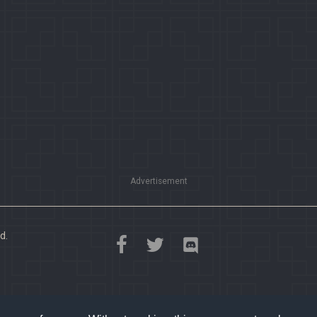
Advertisement
d.