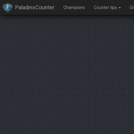
PaladinsCounter
Champions
Counter tips
G