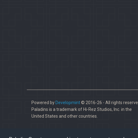
Powered by
Developmint
© 2016-26 - All rights reserve
Paladins is a trademark of Hi-Rez Studios, Inc. in the
United States and other countries.