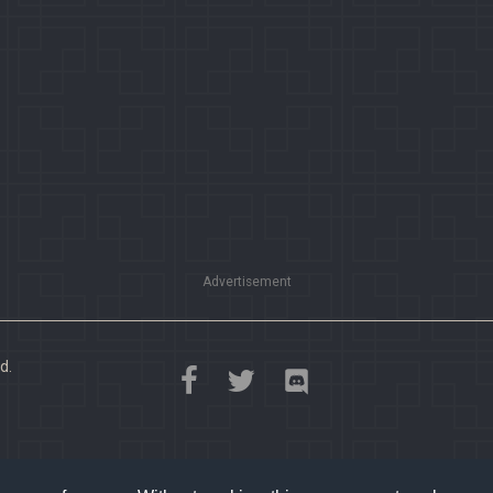
Advertisement
d.