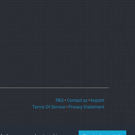
FAQ
•
Contact us
•
Imprint
Terms Of Service
•
Privacy Statement