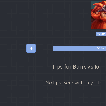
*YOU*
50% - 
Tips for Barik vs Io
No tips were written yet for