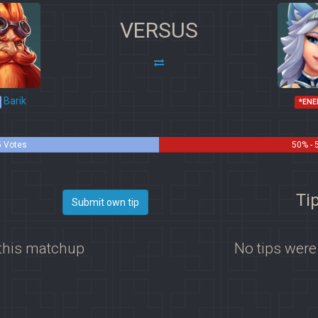
VERSUS
Barik
*ENE
5 Votes
50% - 
Tip
Submit own tip
 this matchup
No tips were