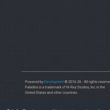
Powered by
Developmint
© 2016-26 - All rights reserve
Paladins is a trademark of Hi-Rez Studios, Inc. in the
United States and other countries.