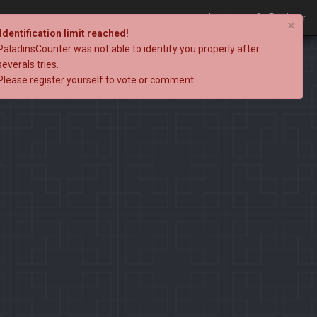
Login
Register
×
Identification limit reached!
PaladinsCounter was not able to identify you properly after
severals tries.
Please register yourself to vote or comment