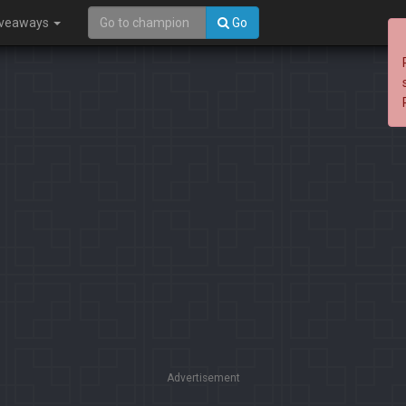
iveaways
Go
Advertisement