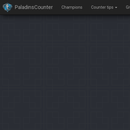
PaladinsCounter
Champions
Counter tips
G