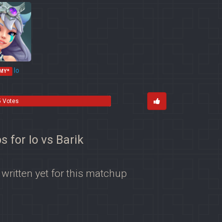
Io
MY*
5 Votes
s for Io vs Barik
 written yet for this matchup