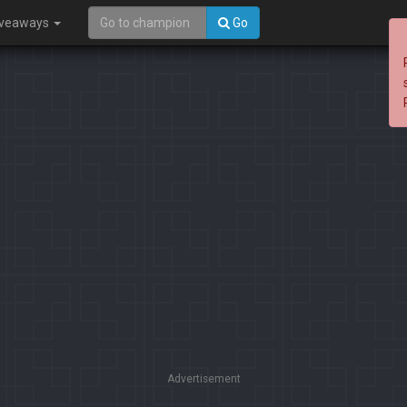
iveaways
Go
Advertisement