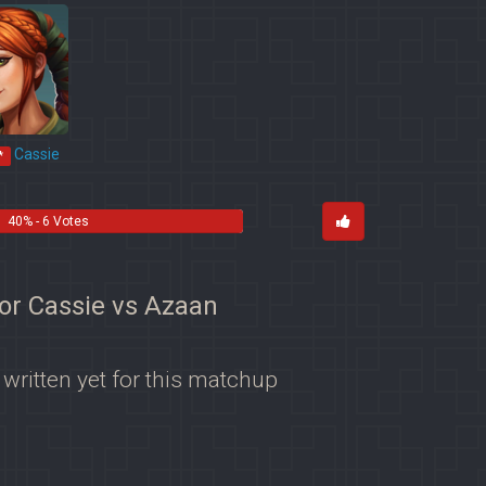
Cassie
*
40% - 6 Votes
for Cassie vs Azaan
 written yet for this matchup