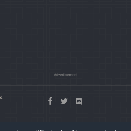
Advertisement
d.