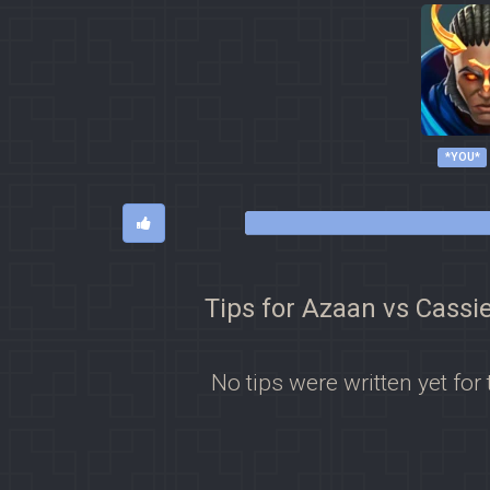
*YOU*
Tips for Azaan vs Cassi
No tips were written yet for