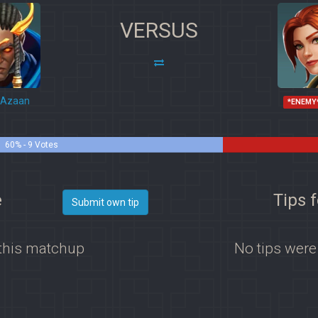
VERSUS
Azaan
*ENEMY
60% - 9 Votes
e
Tips 
Submit own tip
 this matchup
No tips were