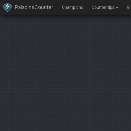
PaladinsCounter
Champions
Counter tips
G