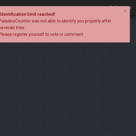
Login
Register
×
Identification limit reached!
PaladinsCounter was not able to identify you properly after
severals tries.
Please register yourself to vote or comment