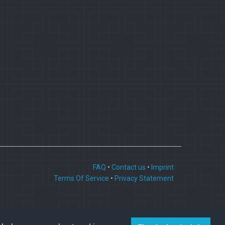
FAQ
•
Contact us
•
Imprint
Terms Of Service
•
Privacy Statement