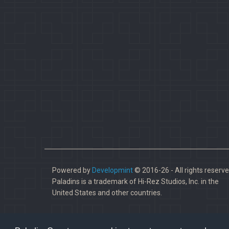
Powered by
Developmint
© 2016-26 - All rights reserve
Paladins is a trademark of Hi-Rez Studios, Inc. in the
United States and other countries.