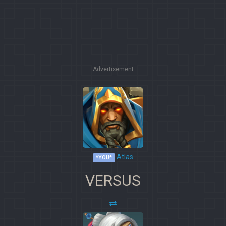
Advertisement
Atlas
*YOU*
VERSUS