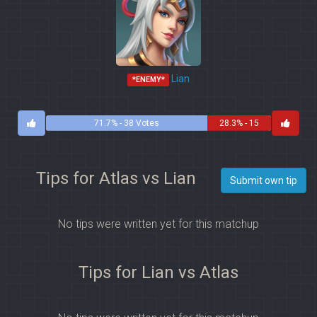
Lian
*ENEMY*
71.7% - 38 Votes
28.3% - 15
Votes
Tips for Atlas vs Lian
Submit own tip
No tips were written yet for this matchup
Tips for Lian vs Atlas