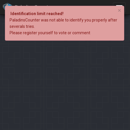
PaladinsCounter
×
Identification limit reached!
PaladinsCounter was not able to identify you properly after
severals tries.
Please register yourself to vote or comment