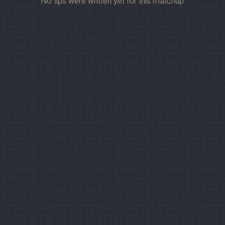
No tips were written yet for this matchup