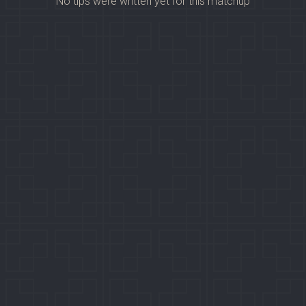
No tips were written yet for this matchup