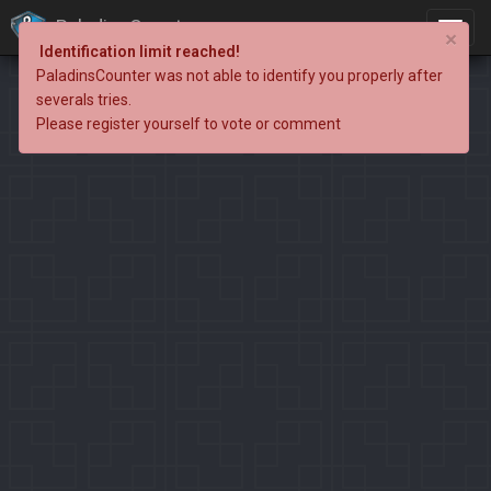
PaladinsCounter
×
Identification limit reached!
PaladinsCounter was not able to identify you properly after
severals tries.
Please register yourself to vote or comment