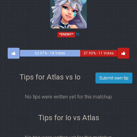
Io
*ENEMY*
62.07% - 18 Votes
37.93% - 11 Votes
Tips for Atlas vs Io
Submit own tip
No tips were written yet for this matchup
Tips for Io vs Atlas