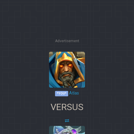
Advertisement
Atlas
*YOU*
VERSUS