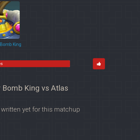
Bomb King
es
r Bomb King vs Atlas
 written yet for this matchup