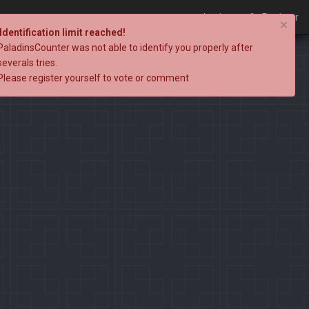
Login
Register
×
Identification limit reached!
PaladinsCounter was not able to identify you properly after
severals tries.
Please register yourself to vote or comment