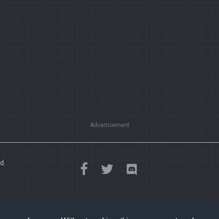
Advertisement
d.