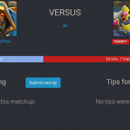
VERSUS
Atlas
*ENEMY*
es
58.33% - 7 Vot
ng
Tips fo
Submit own tip
 this matchup
No tips were