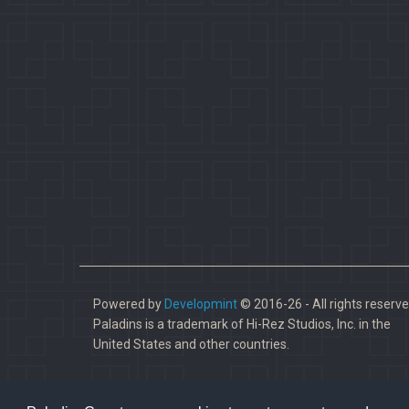
Powered by
Developmint
© 2016-26 - All rights reserve
Paladins is a trademark of Hi-Rez Studios, Inc. in the
United States and other countries.