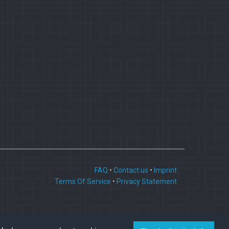
FAQ
•
Contact us
•
Imprint
Terms Of Service
•
Privacy Statement