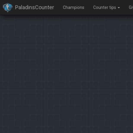
PaladinsCounter
Champions
Counter tips
G