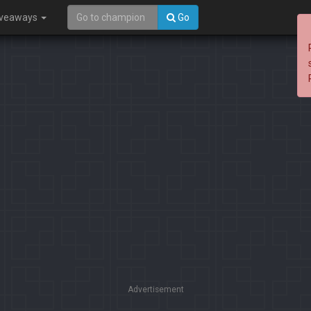
iveaways
Go
Advertisement