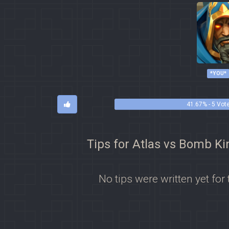
*YOU*
41.67% - 5 Vot
Tips for Atlas vs Bomb Ki
No tips were written yet for