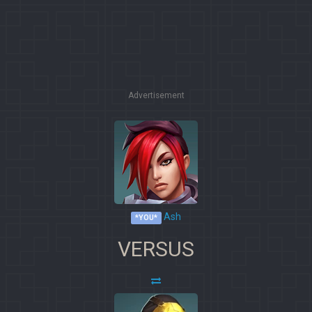
Advertisement
Ash
*YOU*
VERSUS