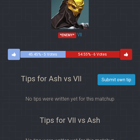
VII
*ENEMY*
45.45% - 5 Votes
54.55% - 6 Votes
Tips for Ash vs VII
Submit own tip
No tips were written yet for this matchup
Tips for VII vs Ash