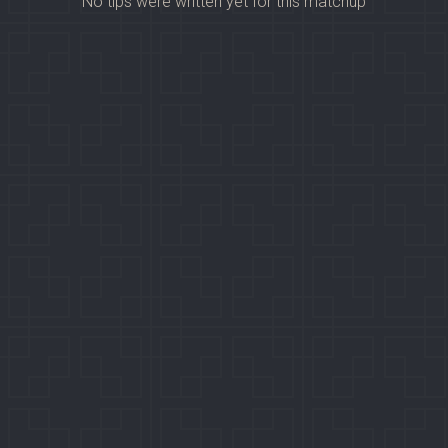
No tips were written yet for this matchup