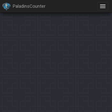
PaladinsCounter