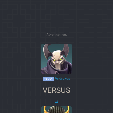
Advertisement
Androxus
*YOU*
VERSUS