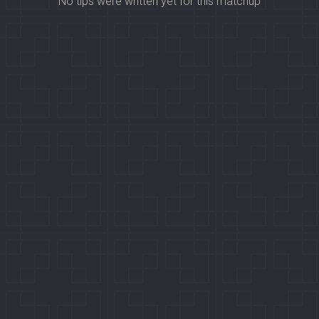
No tips were written yet for this matchup