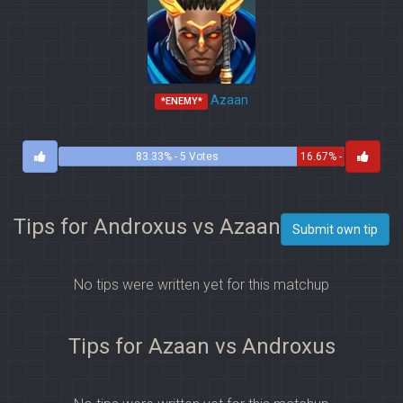
Azaan
*ENEMY*
83.33% - 5 Votes
16.67% -
1 Votes
Tips for Androxus vs Azaan
Submit own tip
No tips were written yet for this matchup
Tips for Azaan vs Androxus