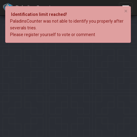
PaladinsCounter
×
Identification limit reached!
PaladinsCounter was not able to identify you properly after
severals tries.
Please register yourself to vote or comment