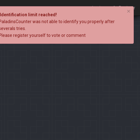
Login
Register
×
Identification limit reached!
PaladinsCounter was not able to identify you properly after
severals tries.
Please register yourself to vote or comment