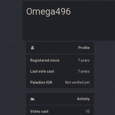
Omega496
Profile
Registered since
7 years
Last vote cast
7 years
Paladins IGN
Not verified yet
Activity
Votes cast
10