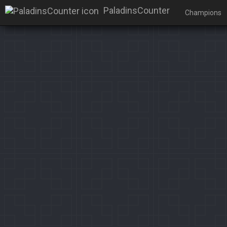
PaladinsCounter
Champions