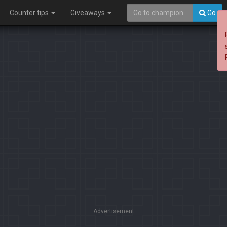
Counter tips
Giveaways
Go
Advertisement