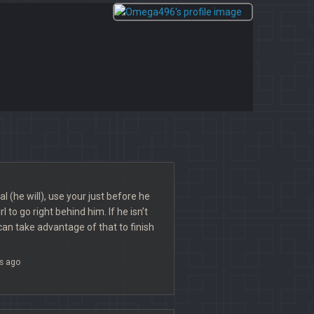
l (he will), use your just before he
l to go right behind him. If he isn’t
 can take advantage of that to finish
s ago