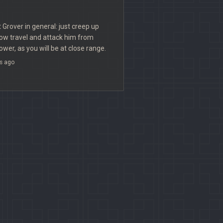
t Grover in general: just creep up
ow travel and attack him from
ower, as you will be at close range.
s ago