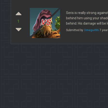
Seris is really strong agains
vs
behind him using your shad
1
behind. His damage will be l
Submitted by
Omega496
7 year