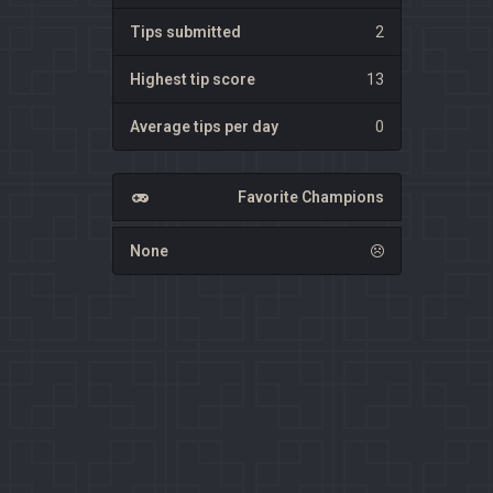
Tips submitted
2
Highest tip score
13
Average tips per day
0
Favorite Champions
None