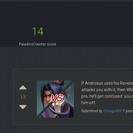
14
PaladinsCounter score
If Androxus uses his Reversa
attacks you with it, then Whir
vs
pro, he’ll get confused: you
13
him off.
Submitted by
Omega496
7 year